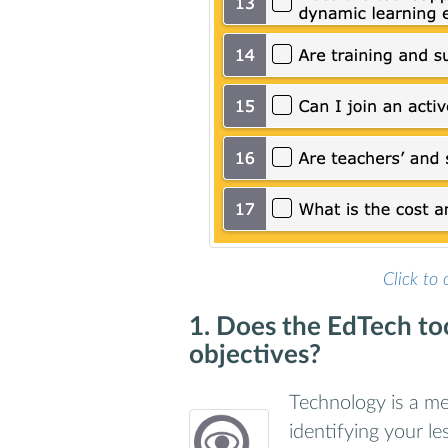
Click to 
1. Does the EdTech too
objectives?
Technology is a mea
identifying your l