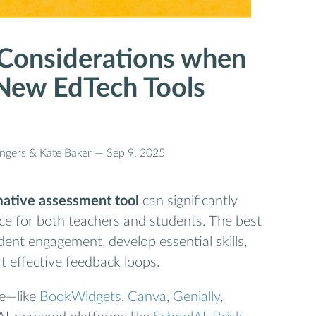
 Considerations when
New EdTech Tools
ongers & Kate Baker —
Sep 9, 2025
rmative assessment tool
can significantly
ce for both teachers and students. The best
ent engagement, develop essential skills,
t effective feedback loops.
le—like
BookWidgets
,
Canva
,
Genially
,