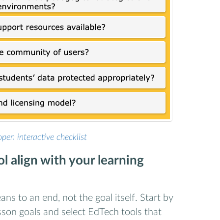
open interactive checklist
l align with your learning
ns to an end, not the goal itself. Start by
esson goals and select EdTech tools that