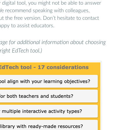
digital tool, you might not be able to answer
 We recommend speaking with colleagues,
ut the free version. Don’t hesitate to contact
ppy to assist educators.
age for additional information about choosing
right EdTech tool.)