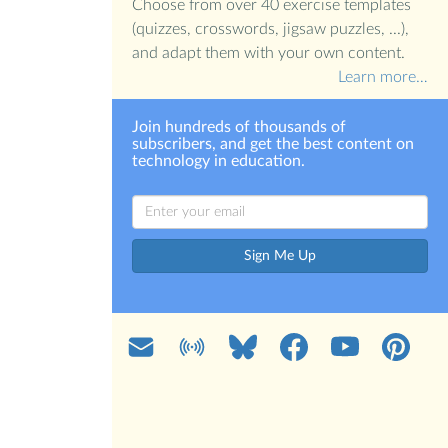
Choose from over 40 exercise templates
(quizzes, crosswords, jigsaw puzzles, ...),
and adapt them with your own content.
Learn more…
Join hundreds of thousands of
subscribers, and get the best content on
technology in education.
Sign Me Up
Mail
Blog
Bluesky
Facebook
YouTube
Pinterest