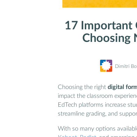
17 Important
Choosing 
Dimitri B
Choosing the right
digital fo
impact the classroom experien
EdTech platforms increase stud
streamline grading, and suppor
With so many options availab