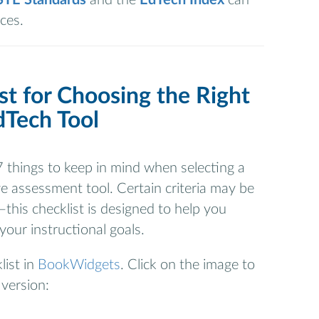
ces.
st for Choosing the Right
dTech Tool
 things to keep in mind when selecting a
e assessment tool. Certain criteria may be
this checklist is designed to help you
 your instructional goals.
list in
BookWidgets
. Click on the image to
 version: