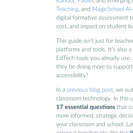
Kahoot
,
Padlet
, and emerging 
Teaching
, and
MagicSchool AI
digital formative assessment too
cost, and impact on student le
This guide isn’t just for teac
platforms and tools. It’s also 
EdTech tools you already use. 
they be doing more to suppor
accessibility?
In a
previous blog post
, we out
classroom technology. In this 
17 essential questions
that c
more informed, strategic decis
your classroom and school. Late
external benchmarks like the
I