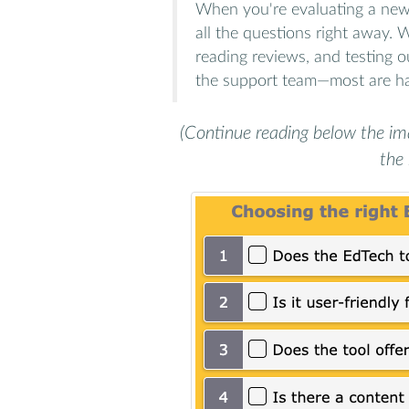
When you're evaluating a new 
all the questions right away.
reading reviews, and testing o
the support team—most are ha
(Continue reading below the im
the 