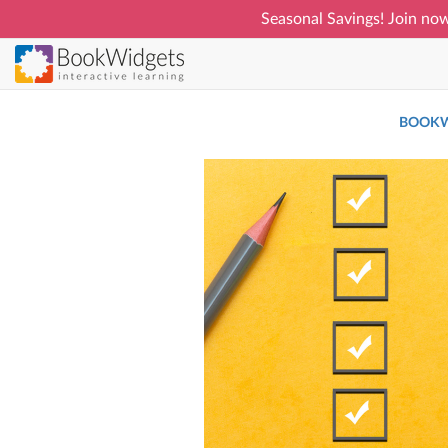
Seasonal Savings! Join now
Skip
to
main
BOOKW
content