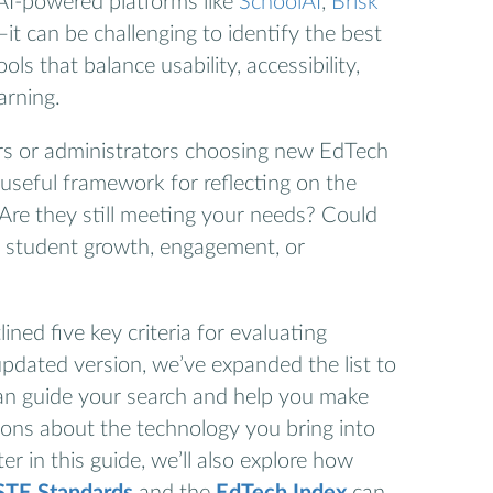
AI-powered platforms like
SchoolAI
,
Brisk
—it can be challenging to identify the best
ls that balance usability, accessibility,
arning.
hers or administrators choosing new EdTech
a useful framework for reflecting on the
Are they still meeting your needs? Could
t student growth, engagement, or
lined five key criteria for evaluating
updated version, we’ve expanded the list to
an guide your search and help you make
ions about the technology you bring into
r in this guide, we’ll also explore how
STE Standards
and the
EdTech Index
can