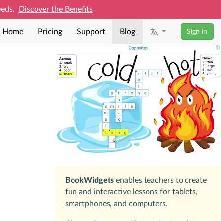
needs.
Discover the Benefits
Home
Pricing
Support
Blog
Sign in
BookWidgets
enables teachers to create
fun and interactive lessons for tablets,
smartphones, and computers.