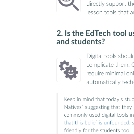
directly support th
lesson tools that a
2. Is the EdTech tool u
and students?
Digital tools shou
complicate them. C
require minimal o
automatically tech
Keep in mind that today’s stude
Natives” suggesting that they p
commonly used digital tools i
that this belief is unfounded
, 
friendly for the students too.