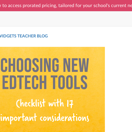
 to access prorated pricing, tailored for your school's current 
IDGETS TEACHER BLOG