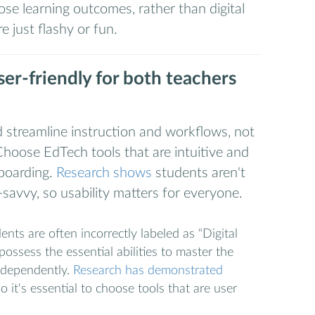
ose learning outcomes, rather than digital
re just flashy or fun.
ser-friendly for both teachers
ld streamline instruction and workflows, not
hoose EdTech tools that are intuitive and
nboarding.
Research shows
students aren't
-savvy, so usability matters for everyone.
nts are often incorrectly labeled as “Digital
ossess the essential abilities to master the
ndependently.
Research has demonstrated
so it's essential to choose tools that are user