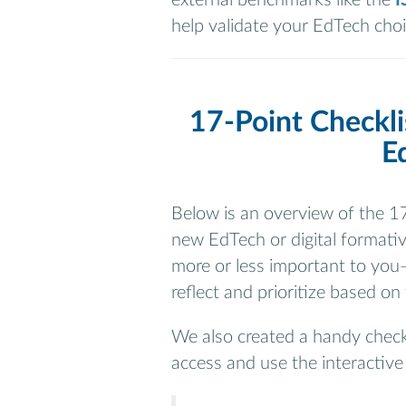
help validate your EdTech choi
17-Point Checkli
E
Below is an overview of the 17
new EdTech or digital formativ
more or less important to you—
reflect and prioritize based on
We also created a handy check
access and use the interactive