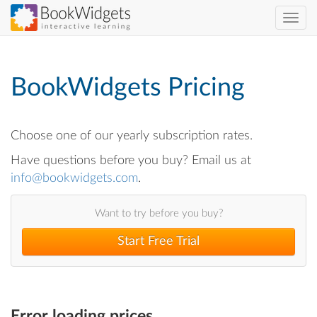
Skip
Toggl
to
navig
main
content
BookWidgets Pricing
Choose one of our yearly subscription rates.
Have questions before you buy? Email us at
info@bookwidgets.com
.
Want to try before you buy?
Start Free Trial
Error loading prices