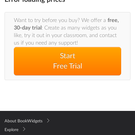
Want to try before you buy? We offer a
free,
30-day trial
: Create as many widgets as you
like, try it out in your classroom, and contact
us if you need any support!
Start
Free Trial
About BookWidgets
Explore