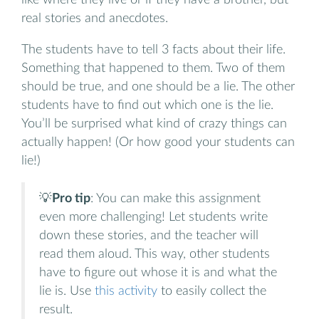
real stories and anecdotes.
The students have to tell 3 facts about their life.
Something that happened to them. Two of them
should be true, and one should be a lie. The other
students have to find out which one is the lie.
You’ll be surprised what kind of crazy things can
actually happen! (Or how good your students can
lie!)
💡
Pro tip
: You can make this assignment
even more challenging! Let students write
down these stories, and the teacher will
read them aloud. This way, other students
have to figure out whose it is and what the
lie is. Use
this activity
to easily collect the
result.