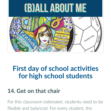
First day of school activities
for high school students
14. Get on that chair
For this classroom icebreaker, students need to be
flexible and balanced. For every student, the