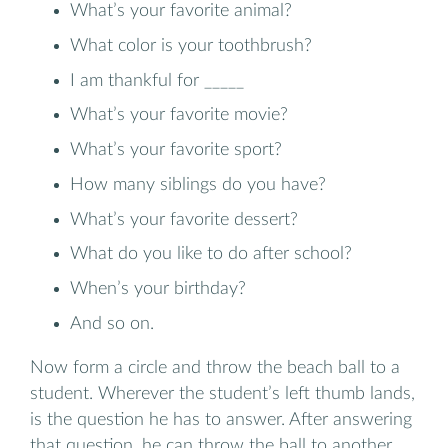
What’s your favorite animal?
What color is your toothbrush?
I am thankful for _____
What’s your favorite movie?
What’s your favorite sport?
How many siblings do you have?
What’s your favorite dessert?
What do you like to do after school?
When’s your birthday?
And so on.
Now form a circle and throw the beach ball to a
student. Wherever the student’s left thumb lands,
is the question he has to answer. After answering
that question, he can throw the ball to another