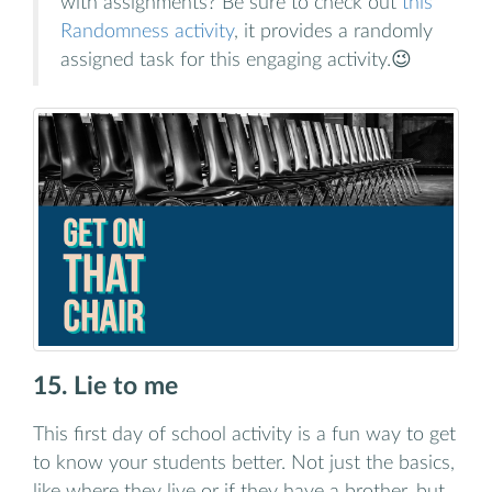
with assignments? Be sure to check out
this
Randomness activity
, it provides a randomly
assigned task for this engaging activity.😉
15. Lie to me
This first day of school activity is a fun way to get
to know your students better. Not just the basics,
like where they live or if they have a brother, but