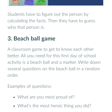
Students have to figure out the person by
calculating the facts. Then they have to guess
who that person is.
3. Beach ball game
A classroom game to get to know each other
better. All you need for this first day of school
activity is a beach ball and a marker. Write down
several questions on the beach ball in a random
order.
Examples of questions:
What are you most proud of?
What’s the most heroic thing you did?