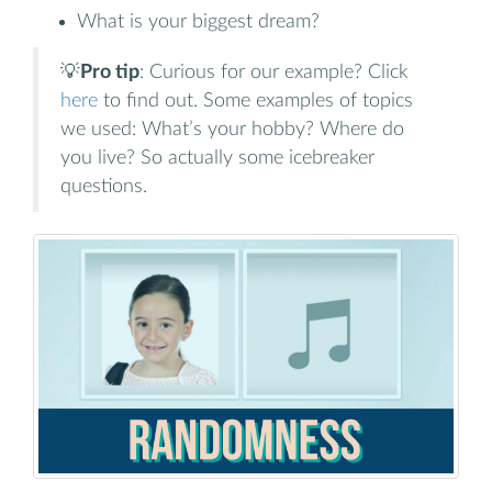
What is your biggest dream?
💡
Pro tip
: Curious for our example? Click
here
to find out. Some examples of topics
we used: What’s your hobby? Where do
you live? So actually some icebreaker
questions.