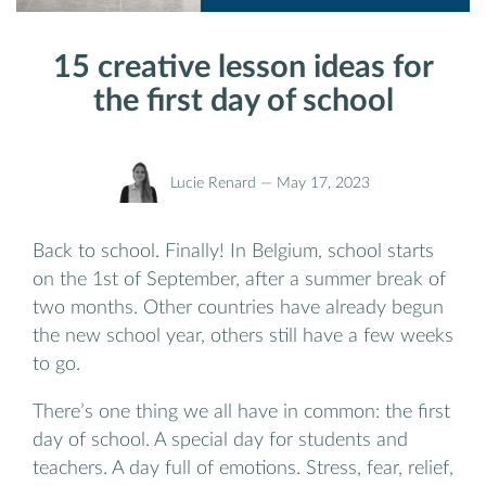
15 creative lesson ideas for
the first day of school
Lucie Renard —
May 17, 2023
Back to school. Finally! In Belgium, school starts
on the 1st of September, after a summer break of
two months. Other countries have already begun
the new school year, others still have a few weeks
to go.
There’s one thing we all have in common: the first
day of school. A special day for students and
teachers. A day full of emotions. Stress, fear, relief,