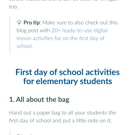
too.
💡
Pro tip
: Make sure to also check out this
blog post with
20+ ready-to-use digital
lesson activities for on the first day of
school
.
First day of school activities
for elementary students
1. All about the bag
Hand out a paper bag to all your students the
first day of school and put a little note on it: