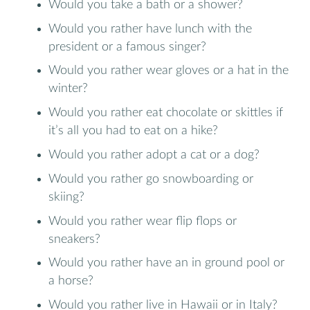
Would you take a bath or a shower?
Would you rather have lunch with the
president or a famous singer?
Would you rather wear gloves or a hat in the
winter?
Would you rather eat chocolate or skittles if
it’s all you had to eat on a hike?
Would you rather adopt a cat or a dog?
Would you rather go snowboarding or
skiing?
Would you rather wear flip flops or
sneakers?
Would you rather have an in ground pool or
a horse?
Would you rather live in Hawaii or in Italy?