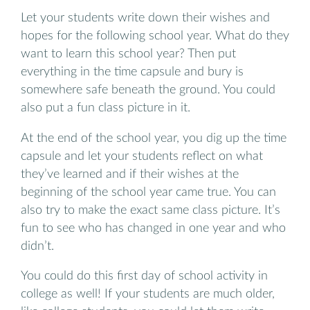
Let your students write down their wishes and
hopes for the following school year. What do they
want to learn this school year? Then put
everything in the time capsule and bury is
somewhere safe beneath the ground. You could
also put a fun class picture in it.
At the end of the school year, you dig up the time
capsule and let your students reflect on what
they’ve learned and if their wishes at the
beginning of the school year came true. You can
also try to make the exact same class picture. It’s
fun to see who has changed in one year and who
didn’t.
You could do this first day of school activity in
college as well! If your students are much older,