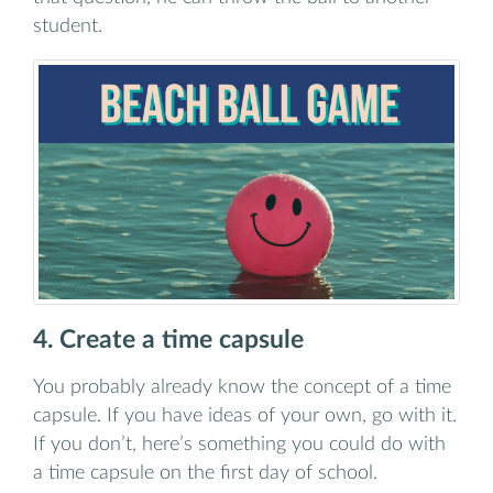
student.
4. Create a time capsule
You probably already know the concept of a time
capsule. If you have ideas of your own, go with it.
If you don’t, here’s something you could do with
a time capsule on the first day of school.