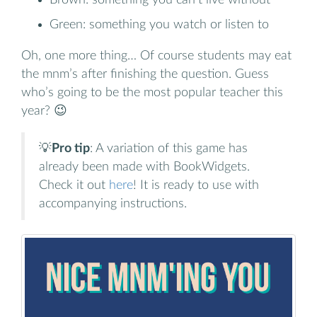
Green: something you watch or listen to
Oh, one more thing… Of course students may eat
the mnm’s after finishing the question. Guess
who’s going to be the most popular teacher this
year? 😉
💡
Pro tip
: A variation of this game has
already been made with BookWidgets.
Check it out
here
! It is ready to use with
accompanying instructions.