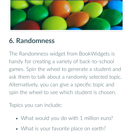
6. Randomness
The Randomness widget from BookWidgets is
handy for creating a variety of back-to-school
games. Spin the wheel to generate a student and
ask them to talk about a randomly selected topic.
Alternatively, you can give a specific topic and
spin the wheel to see which student is chosen.
Topics you can include:
What would you do with 1 million euro?
What is your favorite place on earth?