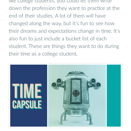
like college students, you could let them write
down the profession they want to practice at the
end of their studies. A lot of them will have
changed along the way, but it’s fun to see how
their dreams and expectations change in time. It’s
also fun to just include a bucket list of each
student. These are things they want to do during
their time as a college student.