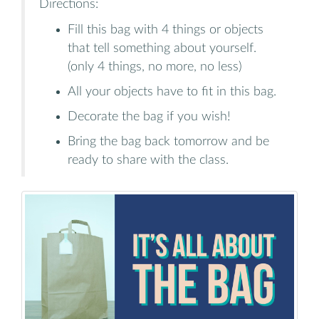
Directions:
Fill this bag with 4 things or objects
that tell something about yourself.
(only 4 things, no more, no less)
All your objects have to fit in this bag.
Decorate the bag if you wish!
Bring the bag back tomorrow and be
ready to share with the class.