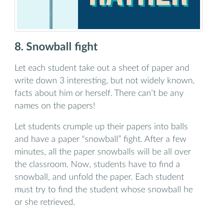
8. Snowball fight
Let each student take out a sheet of paper and
write down 3 interesting, but not widely known,
facts about him or herself. There can’t be any
names on the papers!
Let students crumple up their papers into balls
and have a paper “snowball” fight. After a few
minutes, all the paper snowballs will be all over
the classroom. Now, students have to find a
snowball, and unfold the paper. Each student
must try to find the student whose snowball he
or she retrieved.