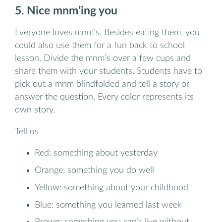
5. Nice mnm’ing you
Everyone loves mnm’s. Besides eating them, you
could also use them for a fun back to school
lesson. Divide the mnm’s over a few cups and
share them with your students. Students have to
pick out a mnm blindfolded and tell a story or
answer the question. Every color represents its
own story.
Tell us
Red: something about yesterday
Orange: something you do well
Yellow: something about your childhood
Blue: something you learned last week
Brown: something you can’t live without