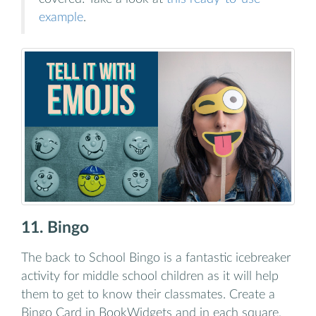
example
.
11. Bingo
The back to School Bingo is a fantastic icebreaker
activity for middle school children as it will help
them to get to know their classmates. Create a
Bingo Card in BookWidgets and in each square,