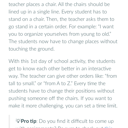
teacher places a chair. All the chairs should be
lined up in a single line. Every student has to
stand on a chair. Then, the teacher asks them to
go stand in a certain order. For example: “I want
you to organize yourselves from young to old.”
The students now have to change places without
touching the ground.
With this 1st day of school activity, the students
get to know each other better in an interactive
way. The teacher can give other orders like: “from
tall to small.” or “from A to Z.” Every time the
students have to change their positions without
pushing someone off the chairs. If you want to
make it more challenging, you can set a time limit.
💡
Pro tip
: Do you find it difficult to come up