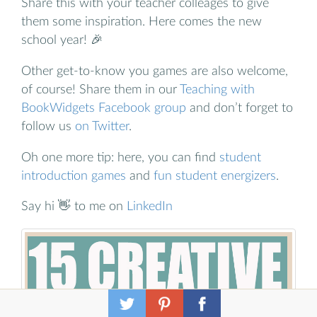
Share this with your teacher colleages to give
them some inspiration. Here comes the new
school year! 🎉
Other get-to-know you games are also welcome,
of course! Share them in our
Teaching with
BookWidgets Facebook group
and don’t forget to
follow us
on Twitter
.
Oh one more tip: here, you can find
student
introduction games
and
fun student energizers
.
Say hi 👋 to me on
LinkedIn