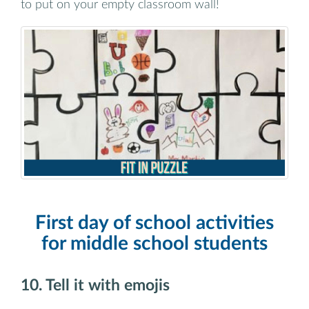
to put on your empty classroom wall!
First day of school activities
for middle school students
10. Tell it with emojis