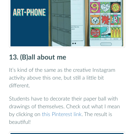
13. (B)all about me
It’s kind of the same as the creative Instagram
activity above this one, but still a little bit
different.
Students have to decorate their paper ball with
drawings of themselves. Check out what I mean
by clicking on
this Pinterest link
. The result is
beautiful!