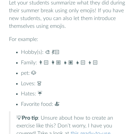
Let your students summarize what they did during
their summer break using only emojis! If you have
new students, you can also let them introduce
themselves using emojis.
For example:
Hobby(s): 🎨 💃🏻
Family: 👨🏻 👩🏼 👧🏽 👧🏻 👦🏻
pet: 🐶
Loves: 👗
Hates: ☔️
Favorite food: 🍝
💡
Pro tip
: Unsure about how to create an
exercise like this? Don’t worry, I have you
covered! Take a look at
this ready-to-use