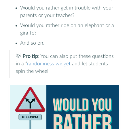
Would you rather get in trouble with your
parents or your teacher?
Would you rather ride on an elephant or a
giraffe?
And so on.
💡
Pro tip
: You can also put these questions
in a “
randomness widget
and let students
spin the wheel.