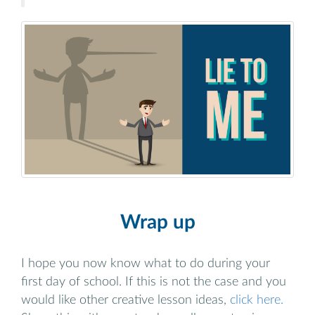
Wrap up
I hope you now know what to do during your
first day of school. If this is not the case and you
would like other creative lesson ideas,
click here.