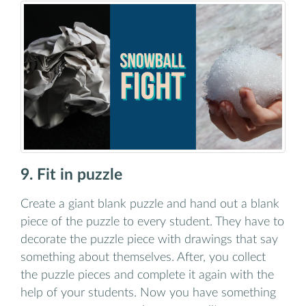
9. Fit in puzzle
Create a giant blank puzzle and hand out a blank
piece of the puzzle to every student. They have to
decorate the puzzle piece with drawings that say
something about themselves. After, you collect
the puzzle pieces and complete it again with the
help of your students. Now you have something