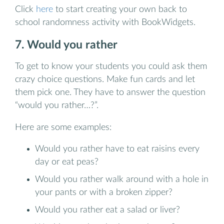
Click
here
to start creating your own back to
school randomness activity with BookWidgets.
7. Would you rather
To get to know your students you could ask them
crazy choice questions. Make fun cards and let
them pick one. They have to answer the question
“would you rather…?”.
Here are some examples:
Would you rather have to eat raisins every
day or eat peas?
Would you rather walk around with a hole in
your pants or with a broken zipper?
Would you rather eat a salad or liver?