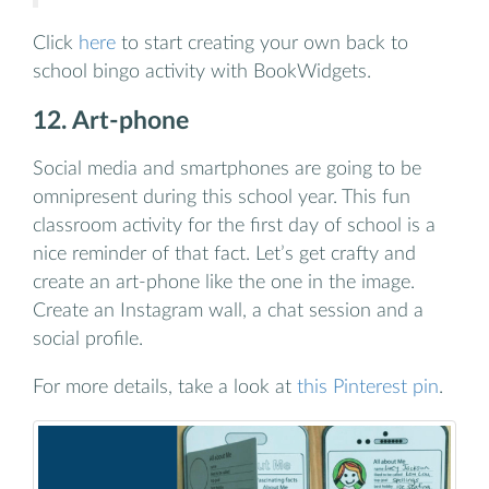
Click
here
to start creating your own back to
school bingo activity with BookWidgets.
12. Art-phone
Social media and smartphones are going to be
omnipresent during this school year. This fun
classroom activity for the first day of school is a
nice reminder of that fact. Let’s get crafty and
create an art-phone like the one in the image.
Create an Instagram wall, a chat session and a
social profile.
For more details, take a look at
this Pinterest pin
.