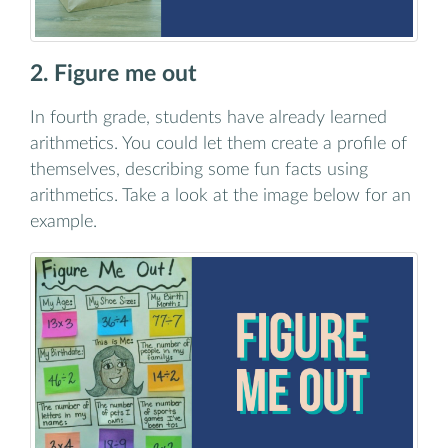
2. Figure me out
In fourth grade, students have already learned
arithmetics. You could let them create a profile of
themselves, describing some fun facts using
arithmetics. Take a look at the image below for an
example.