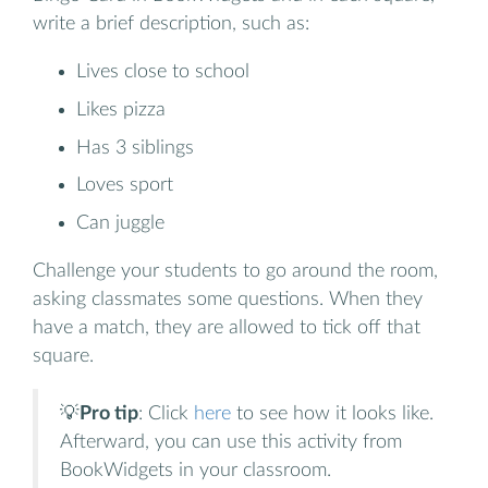
write a brief description, such as:
Lives close to school
Likes pizza
Has 3 siblings
Loves sport
Can juggle
Challenge your students to go around the room,
asking classmates some questions. When they
have a match, they are allowed to tick off that
square.
💡
Pro tip
: Click
here
to see how it looks like.
Afterward, you can use this activity from
BookWidgets in your classroom.