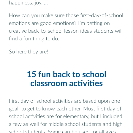
happiness, joy, …
How can you make sure those first-day-of-school
emotions are good emotions? I’m betting on
creative back-to-school lesson ideas students will
find a fun thing to do.
So here they are!
15 fun back to school
classroom activities
First day of school activities are based upon one
goal: to get to know each other. Most first day of
school activities are for elementary, but I included
a few as well for middle school students and high
school students. Some can be used for all ages