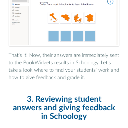
That’s it! Now, their answers are immediately sent
to the BookWidgets results in Schoology. Let’s
take a look where to find your students' work and
how to give feedback and grade it.
3. Reviewing student
answers and giving feedback
in Schoology