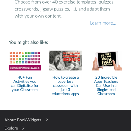
Choose from over 40 exercise templates (quizzes,
crosswords, jigsaw puzzles, ...), and adapt them
with your own content.
Learn more…
You might also like:
40+ Fun
How to create a
20 Incredible
Activities you
paperless
Apps Teachers
can Digitalise for
classroom with
Can Use in a
your Classroom
just 3
Single-Ipad
educational apps
Classroom
About BookWidgets
Explore