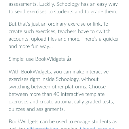
assessments. Luckily, Schoology has an easy way
to send exercises to students and to grade them.
But that’s just an ordinary exercise or link. To
create such exercises, teachers have to switch
accounts, upload files and more. There’s a quicker
and more fun way…
Simple: use BookWidgets 👍
With BookWidgets, you can make interactive
exercises right inside Schoology, without
switching between other platforms. Choose
between more than 40 interactive template
exercises and create automatically graded tests,
quizzes and assignments.
BookWidgets can be used to engage students as