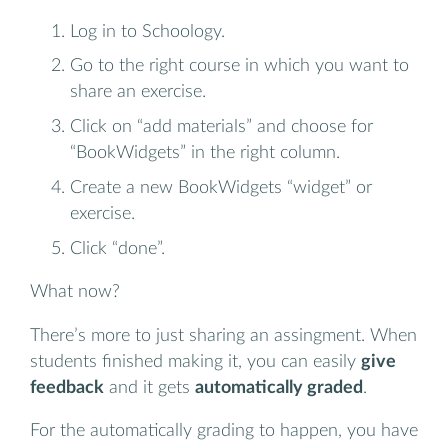
Log in to Schoology.
Go to the right course in which you want to
share an exercise.
Click on “add materials” and choose for
“BookWidgets” in the right column.
Create a new BookWidgets “widget” or
exercise.
Click “done”.
What now?
There’s more to just sharing an assingment. When
students finished making it, you can easily
give
feedback
and it gets
automatically graded
.
For the automatically grading to happen, you have