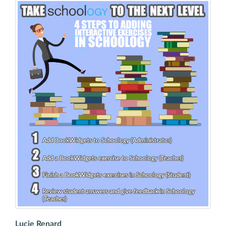
Lucie Renard