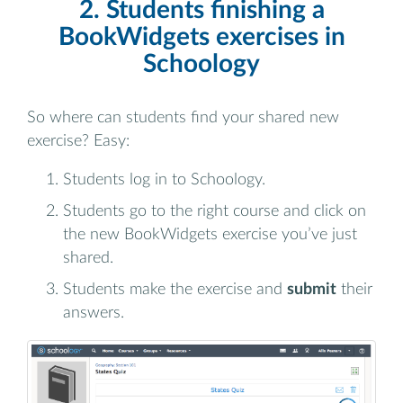
2. Students finishing a
BookWidgets exercises in
Schoology
So where can students find your shared new
exercise? Easy:
Students log in to Schoology.
Students go to the right course and click on
the new BookWidgets exercise you’ve just
shared.
Students make the exercise and
submit
their
answers.