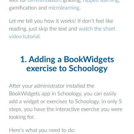
well for
differentiation
, grading,
flipped learning
,
gamification and
microlearning
.
Let me tell you how it works! If don’t feel like
reading, just skip the text and
watch the short
video tutorial
.
1. Adding a BookWidgets
exercise to Schoology
After your administrator installed the
BookWidgets app in Schoology, you can easily
add a widget or exercises to Schoology. In only 5
steps, you have the interactive exercise you were
looking for.
Here’s what you need to do: