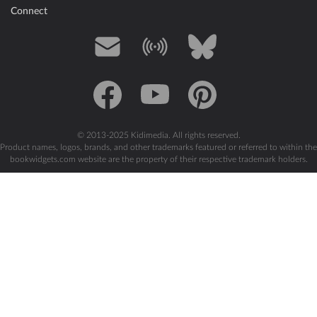
Connect
Mail
Blog
Bluesky
Facebook
YouTube
Pinterest
© 2013-2025 Kidimedia. All rights reserved.
Product names, logos, brands, and other trademarks featured or referred to within the
bookwidgets.com website are the property of their respective trademark holders.