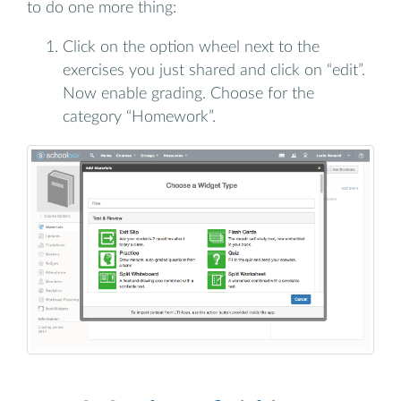
to do one more thing:
Click on the option wheel next to the
exercises you just shared and click on “edit”.
Now enable grading. Choose for the
category “Homework”.