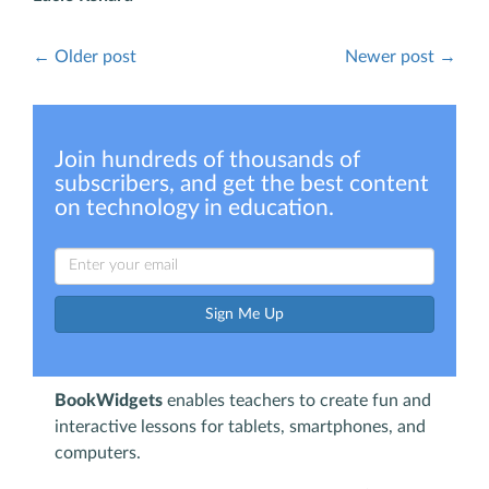
← Older post
Newer post →
Join hundreds of thousands of
subscribers, and get the best content
on technology in education.
Sign Me Up
BookWidgets
enables teachers to create fun and
interactive lessons for tablets, smartphones, and
computers.