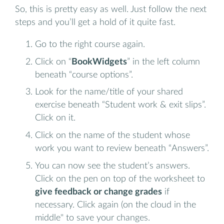
So, this is pretty easy as well. Just follow the next
steps and you’ll get a hold of it quite fast.
Go to the right course again.
Click on “
BookWidgets
” in the left column
beneath “course options”.
Look for the name/title of your shared
exercise beneath “Student work & exit slips”.
Click on it.
Click on the name of the student whose
work you want to review beneath “Answers”.
You can now see the student’s answers.
Click on the pen on top of the worksheet to
give feedback or change grades
if
necessary. Click again (on the cloud in the
middle" to save your changes.