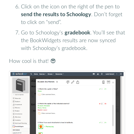
Click on the icon on the right of the pen to
send the results to Schoology
. Don’t forget
to click on “send”.
Go to Schoology’s
gradebook
. You’ll see that
the BookWidgets results are now synced
with Schoology’s gradebook.
How cool is that! 😎