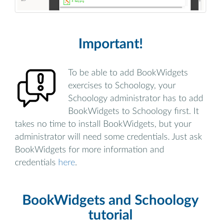
Important!
To be able to add BookWidgets
exercises to Schoology, your
Schoology administrator has to add
BookWidgets to Schoology first. It
takes no time to install BookWidgets, but your
administrator will need some credentials. Just ask
BookWidgets for more information and
credentials
here
.
BookWidgets and Schoology
tutorial