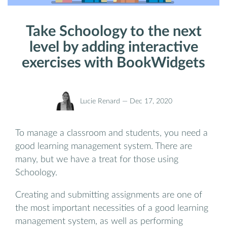
Take Schoology to the next
level by adding interactive
exercises with BookWidgets
Lucie Renard —
Dec 17, 2020
To manage a classroom and students, you need a
good learning management system. There are
many, but we have a treat for those using
Schoology.
Creating and submitting assignments are one of
the most important necessities of a good learning
management system, as well as performing