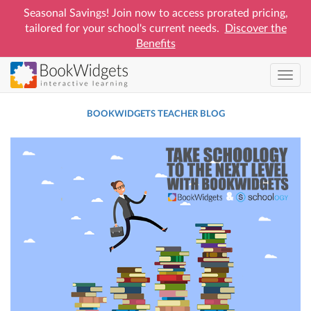
Seasonal Savings! Join now to access prorated pricing,
tailored for your school's current needs.
Discover the
Benefits
Skip
Toggl
to
navig
main
BOOKWIDGETS TEACHER BLOG
content