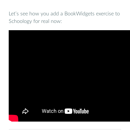
Let’s see how you add a BookWidgets exercise to
Schoology for real now: