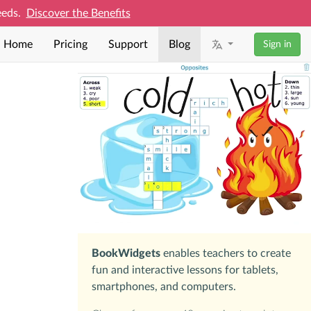
needs.
Discover the Benefits
Home
Pricing
Support
Blog
Sign in
BookWidgets
enables teachers to create
fun and interactive lessons for tablets,
smartphones, and computers.