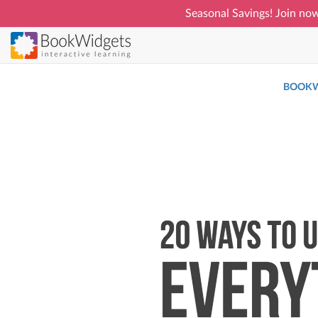
Seasonal Savings! Join now
Skip
to
main
BOOKW
content