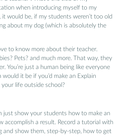
tation when introducing myself to my
, it would be, if my students weren’t too old
ng about my dog (which is absolutely the
love to know more about their teacher.
bies? Pets? and much more. That way, they
er. You’re just a human being like everyone
would it be if you’d make an Explain
your life outside school?
n just show your students how to make an
 accomplish a result. Record a tutorial with
g and show them, step-by-step, how to get