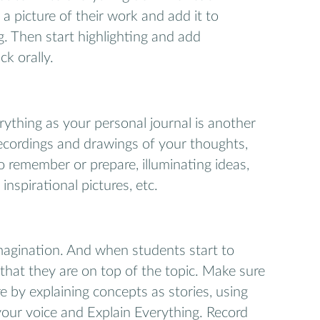
 a picture of their work and add it to
g. Then start highlighting and add
k orally.
rything as your personal journal is another
recordings and drawings of your thoughts,
o remember or prepare, illuminating ideas,
, inspirational pictures, etc.
magination. And when students start to
 that they are on top of the topic. Make sure
e by explaining concepts as stories, using
 your voice and Explain Everything. Record