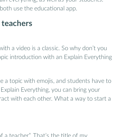
 both use the educational app.
 teachers
with a video is a classic. So why don’t you
ic introduction with an Explain Everything
e a topic with emojis, and students have to
h Explain Everything, you can bring your
eract with each other. What a way to start a
of a teacher”. That’s the title of my