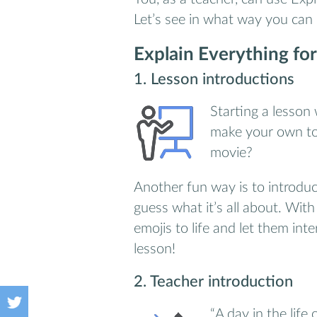
Let’s see in what way you can
Explain Everything for
1. Lesson introductions
Starting a lesson 
make your own top
movie?
Another fun way is to introduc
guess what it’s all about. Wit
emojis to life and let them int
lesson!
2. Teacher introduction
“A day in the life 