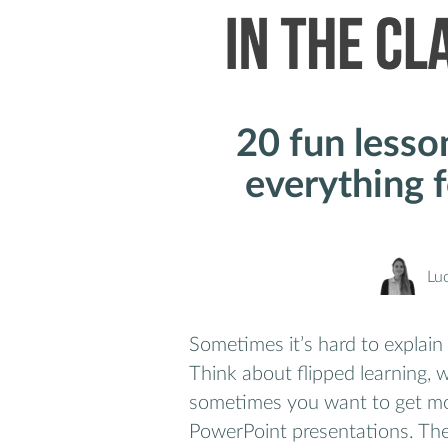
20 fun lesso
everything f
Lu
Sometimes it’s hard to explain
Think about flipped learning, 
sometimes you want to get mor
PowerPoint presentations. The