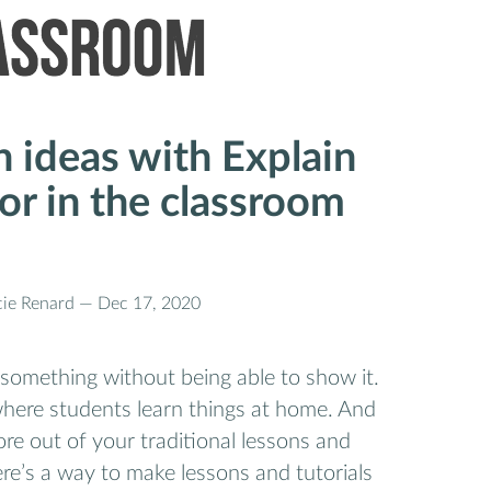
n ideas with Explain
or in the classroom
cie Renard —
Dec 17, 2020
 something without being able to show it.
where students learn things at home. And
e out of your traditional lessons and
re’s a way to make lessons and tutorials