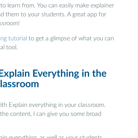
to learn from. You can easily make explainer
d them to your students. A great app for
assroom!
ng tutorial
to get a glimpse of what you can
l tool.
xplain Everything in the
classroom
th Explain everything in your classroom.
 the content, I can give you some broad
ain everything, as well as your students.