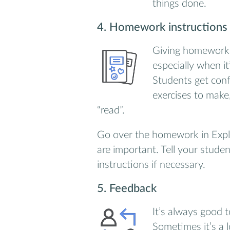
things done.
4. Homework instructions
Giving homework 
especially when it
Students get con
exercises to make
“read”.
Go over the homework in Expla
are important. Tell your stude
instructions if necessary.
5. Feedback
It’s always good 
Sometimes it’s a 