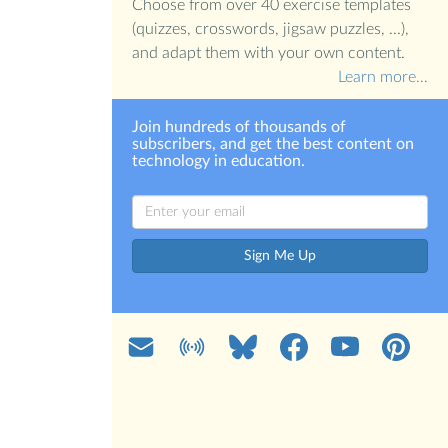
Choose from over 40 exercise templates
(quizzes, crosswords, jigsaw puzzles, ...),
and adapt them with your own content.
Learn more…
Join hundreds of thousands of
subscribers, and get the best content on
technology in education.
Sign Me Up
Mail
Blog
Bluesky
Facebook
YouTube
Pinterest