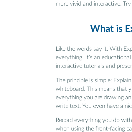
more vivid and interactive. Tr
What is E
Like the words say it. With Exp
everything. It’s an education
interactive tutorials and prese
The principle is simple: Explai
whiteboard. This means that y
everything you are drawing and
write text. You even have a nic
Record everything you do withi
when using the front-facing cam