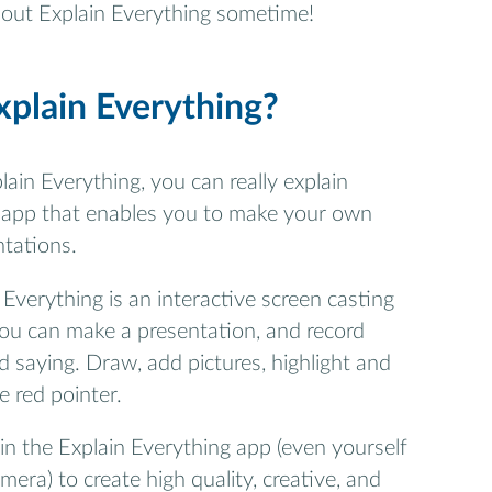
y out Explain Everything sometime!
xplain Everything?
lain Everything, you can really explain
al app that enables you to make your own
ntations.
n Everything is an interactive screen casting
ou can make a presentation, and record
 saying. Draw, add pictures, highlight and
e red pointer.
n the Explain Everything app (even yourself
era) to create high quality, creative, and