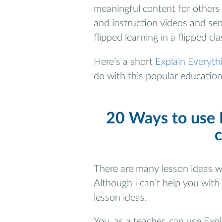
meaningful content for others 
and instruction videos and sen
flipped learning in a flipped cl
Here’s a short
Explain Everythi
do with this popular educationa
20 Ways to use E
There are many lesson ideas wi
Although I can’t help you with
lesson ideas.
You, as a teacher, can use Expl