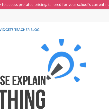
 to access prorated pricing, tailored for your school's current 
IDGETS TEACHER BLOG