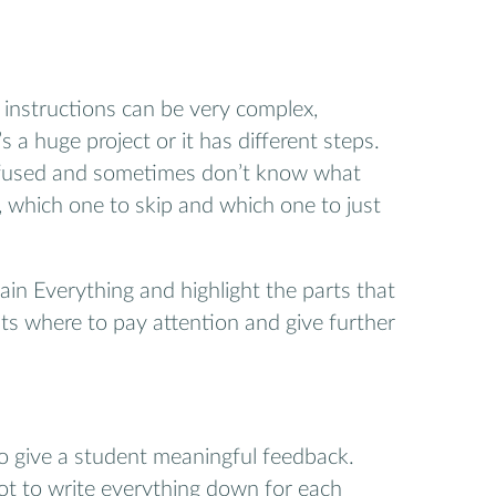
instructions can be very complex,
’s a huge project or it has different steps.
fused and sometimes don’t know what
, which one to skip and which one to just
in Everything and highlight the parts that
nts where to pay attention and give further
to give a student meaningful feedback.
lot to write everything down for each