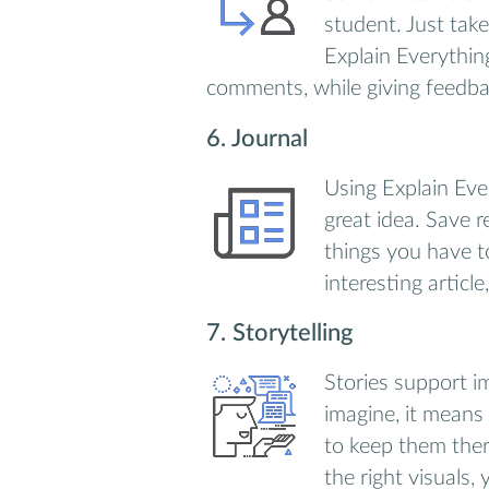
student. Just take
Explain Everythin
comments, while giving feedbac
6. Journal
Using Explain Eve
great idea. Save 
things you have t
interesting article
7. Storytelling
Stories support i
imagine, it means
to keep them ther
the right visuals,