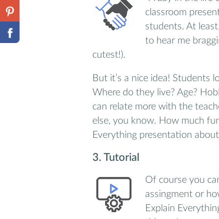
classroom presen
students. At least
to hear me braggi
cutest!).
But it’s a nice idea! Students 
Where do they live? Age? Hob
can relate more with the teach
else, you know. How much fun 
Everything presentation about 
3. Tutorial
Of course you ca
assingment or how
Explain Everythin