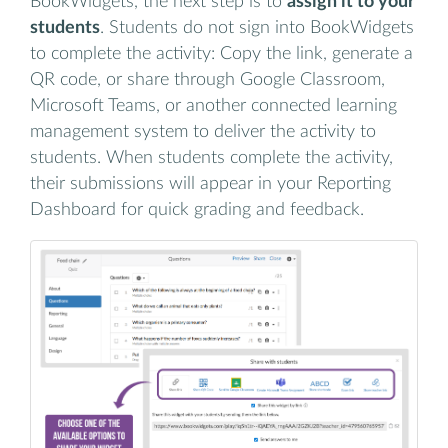
BookWidgets, the next step is to
assign it to your
students
. Students do not sign into BookWidgets
to complete the activity: Copy the link, generate a
QR code, or share through Google Classroom,
Microsoft Teams, or another connected learning
management system to deliver the activity to
students. When students complete the activity,
their submissions will appear in your Reporting
Dashboard for quick grading and feedback.