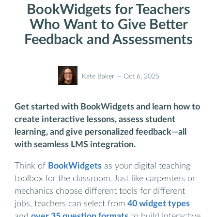
BookWidgets for Teachers
Who Want to Give Better
Feedback and Assessments
Kate Baker —
Oct 6, 2025
Get started with BookWidgets and learn how to
create interactive lessons, assess student
learning, and give personalized feedback—all
with seamless LMS integration.
Think of
BookWidgets
as your digital teaching
toolbox for the classroom. Just like carpenters or
mechanics choose different tools for different
jobs, teachers can select from
40 widget types
and
over 35 question formats
to build interactive