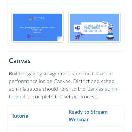
Canvas
Build engaging assignments and track student
performance inside Canvas. District and school
administrators should refer to the
Canvas admin
tutorial
to complete the set up process.
Ready to Stream
Tutorial
Webinar