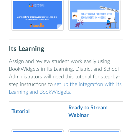
Its Learning
Assign and review student work easily using
BookWidgets in Its Learning. District and School
Administrators will need this tutorial for step-by-
step instructions to
set up the integration with Its
Learning and BookWidgets.
Ready to Stream
Tutorial
Webinar