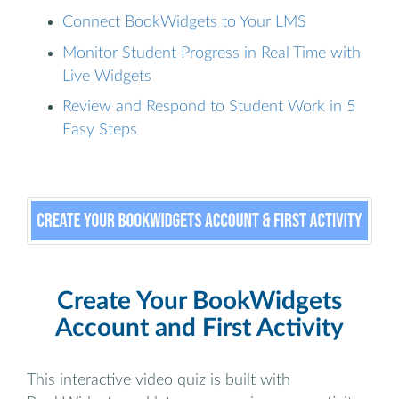
Connect BookWidgets to Your LMS
Monitor Student Progress in Real Time with
Live Widgets
Review and Respond to Student Work in 5
Easy Steps
Create Your BookWidgets
Account and First Activity
This interactive video quiz is built with