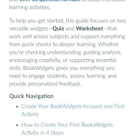
learning activities.
To help you get started, this guide focuses on two
versatile widgets—
Quiz
and
Worksheet
—that
work well across subjects and support everything
from quick checks to deeper learning. Whether
you're checking understanding, guiding analysis,
encouraging creativity, or supporting essential
skills, BookWidgets gives you everything you
need to engage students, assess learning, and
provide personalized feedback.
Quick Navigation
Create Your BookWidgets Account and First
Activity
How to Create Your First BookWidgets
Activity in 4 Steps