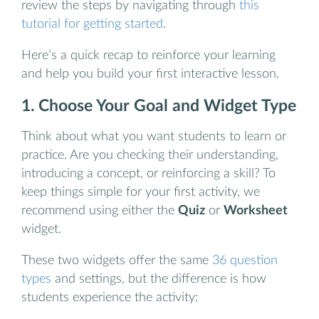
review the steps by navigating through
this
tutorial for getting started
.
Here’s a quick recap to reinforce your learning
and help you build your first interactive lesson.
1. Choose Your Goal and Widget Type
Think about what you want students to learn or
practice. Are you checking their understanding,
introducing a concept, or reinforcing a skill? To
keep things simple for your first activity, we
recommend using either the
Quiz
or
Worksheet
widget.
These two widgets offer the same
36 question
types
and settings, but the difference is how
students experience the activity: