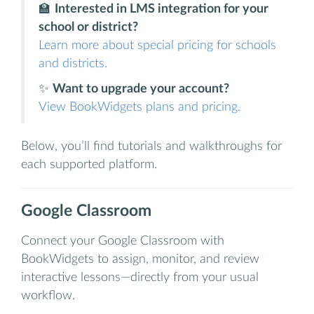
🏫
Interested in LMS integration for your
school or district?
Learn more about special pricing for schools
and districts.
✨
Want to upgrade your account?
View BookWidgets plans and pricing.
Below, you’ll find tutorials and walkthroughs for
each supported platform.
Google Classroom
Connect your Google Classroom with
BookWidgets to assign, monitor, and review
interactive lessons—directly from your usual
workflow.