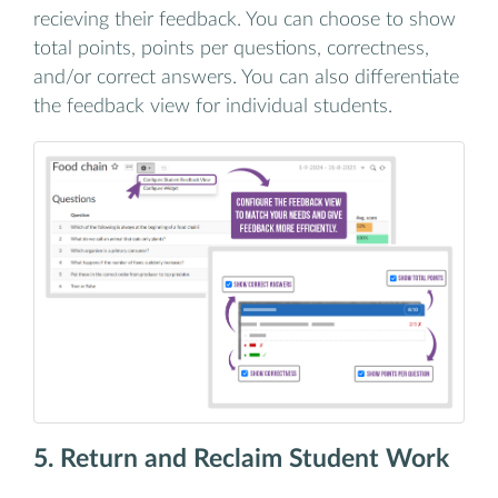
recieving their feedback. You can choose to show
total points, points per questions, correctness,
and/or correct answers. You can also differentiate
the feedback view for individual students.
5. Return and Reclaim Student Work