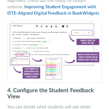
alignment, check out this ready-to-stream
webinar,
Improving Student Engagement with
ISTE-Aligned Digital Feedback in BookWidgets
.
4. Configure the Student Feedback
View
You can decide what students will see when