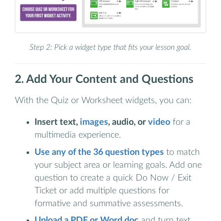
Step 2: Pick a widget type that fits your lesson goal.
2. Add Your Content and Questions
With the Quiz or Worksheet widgets, you can:
Insert text,
images
, audio, or
video
for a
multimedia experience.
Use any of the 36 question types
to match
your subject area or learning goals. Add one
question to create a quick Do Now / Exit
Ticket or add multiple questions for
formative and summative assessments.
Upload a PDF or Word doc
and turn text