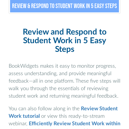
Review and Respond to
Student Work in 5 Easy
Steps
BookWidgets makes it easy to monitor progress,
assess understanding, and provide meaningful
feedback—all in one platform. These five steps will
walk you through the essentials of reviewing
student work and returning meaningful feedback.
You can also follow along in the
Review Student
Work tutorial
or view this ready-to-stream
webinar,
Efficiently Review Student Work within