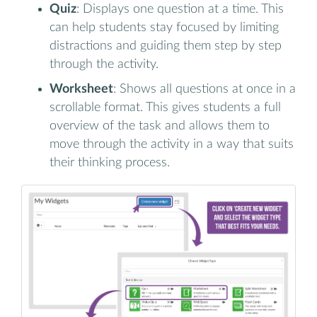
Quiz
: Displays one question at a time. This
can help students stay focused by limiting
distractions and guiding them step by step
through the activity.
Worksheet
: Shows all questions at once in a
scrollable format. This gives students a full
overview of the task and allows them to
move through the activity in a way that suits
their thinking process.