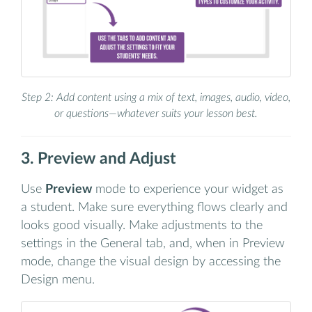
Step 2: Add content using a mix of text, images, audio, video,
or questions—whatever suits your lesson best.
3. Preview and Adjust
Use
Preview
mode to experience your widget as
a student. Make sure everything flows clearly and
looks good visually. Make adjustments to the
settings in the General tab, and, when in Preview
mode, change the visual design by accessing the
Design menu.