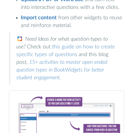
into interactive questions with a few clicks.
Import content
from other widgets to reuse
and reinforce material.
Need Ideas for what question-types to
use?
Check out
this guide on how to create
specific types of questions
and this blog
post,
15+ activities to master open-ended
question types in BookWidgets for better
student engagement
.