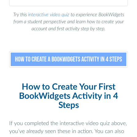
Try this
interactive video quiz
to experience BookWidgets
from a student perspective and learn how to create your
account and first activity step by step.
How to Create Your First
BookWidgets Activity in 4
Steps
If you completed the interactive video quiz above,
you’ve already seen these in action. You can also