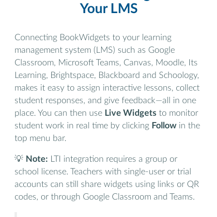
Your LMS
Connecting BookWidgets to your learning
management system (LMS) such as Google
Classroom, Microsoft Teams, Canvas, Moodle, Its
Learning, Brightspace, Blackboard and Schoology,
makes it easy to assign interactive lessons, collect
student responses, and give feedback—all in one
place. You can then use
Live Widgets
to monitor
student work in real time by clicking
Follow
in the
top menu bar.
💡
Note:
LTI integration requires a group or
school license. Teachers with single-user or trial
accounts can still share widgets using links or QR
codes, or through Google Classroom and Teams.