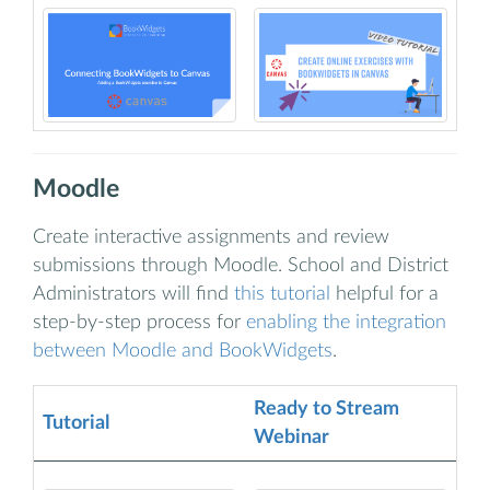
Moodle
Create interactive assignments and review
submissions through Moodle. School and District
Administrators will find
this tutorial
helpful for a
step-by-step process for
enabling the integration
between Moodle and BookWidgets
.
Ready to Stream
Tutorial
Webinar