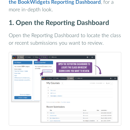
the BookWidgets Reporting Dashboard
, for a
more in-depth look.
1. Open the Reporting Dashboard
Open the Reporting Dashboard to locate the class
or recent submissions you want to review.