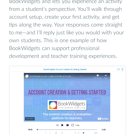
BookWidgets and lets you experience an activity
from a student’s perspective. You’ll walk through
account setup, create your first activity, and get
tips along the way. Your responses come straight
to me—and I’ll reply just like you would with your
own students. This is one example of how
BookWidgets can support professional
development and teacher training experiences.