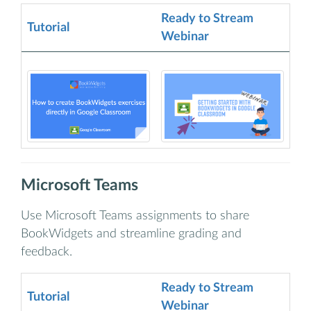
Ready to Stream
Tutorial
Webinar
Microsoft Teams
Use Microsoft Teams assignments to share
BookWidgets and streamline grading and
feedback.
Ready to Stream
Tutorial
Webinar