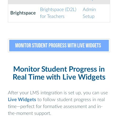
Brightspace (D2L)
Admin
Brightspace
for Teachers
Setup
Monitor Student Progress in
Real Time with Live Widgets
After your LMS integration is set up, you can use
Live Widgets
to follow student progress in real
time—perfect for formative assessment and in-
the-moment support.