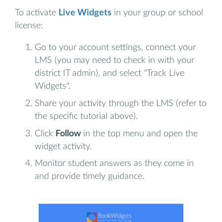
To activate
Live Widgets
in your group or school
license:
Go to your account settings, connect your
LMS (you may need to check in with your
district IT admin), and select "Track Live
Widgets".
Share your activity through the LMS (refer to
the specific tutorial above).
Click
Follow
in the top menu and open the
widget activity.
Monitor student answers as they come in
and provide timely guidance.