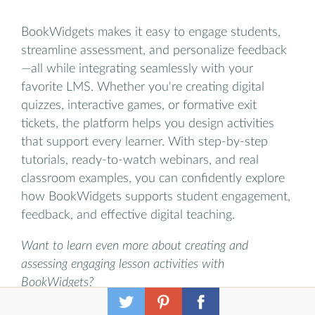
BookWidgets makes it easy to engage students,
streamline assessment, and personalize feedback
—all while integrating seamlessly with your
favorite LMS. Whether you're creating digital
quizzes, interactive games, or formative exit
tickets, the platform helps you design activities
that support every learner. With step-by-step
tutorials, ready-to-watch webinars, and real
classroom examples, you can confidently explore
how BookWidgets supports student engagement,
feedback, and effective digital teaching.
Want to learn even more about creating and
assessing engaging lesson activities with
BookWidgets?
✔️ Sign up for upcoming free webinars and view