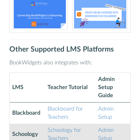
Other Supported LMS Platforms
BookWidgets also integrates with:
Admin
LMS
Teacher Tutorial
Setup
Guide
Blackboard for
Admin
Blackboard
Teachers
Setup
Schoology for
Admin
Schoology
Teachers
Setup