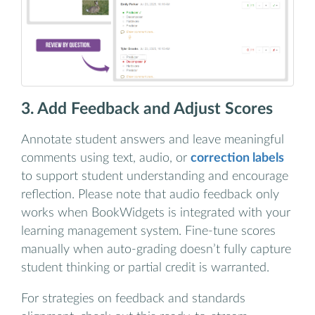
3. Add Feedback and Adjust Scores
Annotate student answers and leave meaningful
comments using text, audio, or
correction labels
to support student understanding and encourage
reflection. Please note that audio feedback only
works when BookWidgets is integrated with your
learning management system. Fine-tune scores
manually when auto-grading doesn’t fully capture
student thinking or partial credit is warranted.
For strategies on feedback and standards