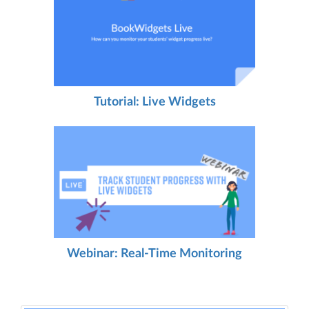
Tutorial: Live Widgets
Webinar: Real-Time Monitoring