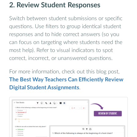
2. Review Student Responses
Switch between student submissions or specific
questions. Use filters to group identical student
responses and to hide correct answers (so you
can focus on targeting where students need the
most help). Refer to visual indicators to spot
correct, incorrect, or unanswered questions.
For more information, check out this blog post,
The Best Way Teachers Can Efficiently Review
Digital Student Assignments
.