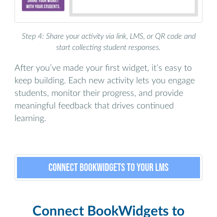
Step 4: Share your activity via link, LMS, or QR code and
start collecting student responses.
After you’ve made your first widget, it’s easy to
keep building. Each new activity lets you engage
students, monitor their progress, and provide
meaningful feedback that drives continued
learning.
Connect BookWidgets to