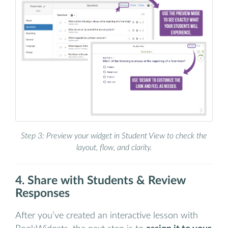
Step 3: Preview your widget in Student View to check the
layout, flow, and clarity.
4. Share with Students & Review
Responses
After you’ve created an interactive lesson with