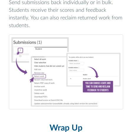
Send submissions back individually or in bulk.
Students receive their scores and feedback
instantly. You can also reclaim returned work from
students.
Wrap Up