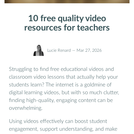
10 free quality video
resources for teachers
Lucie Renard —
Mar 27, 2026
Struggling to find free educational videos and
classroom video lessons that actually help your
students learn? The internet is a goldmine of
digital learning videos, but with so much clutter,
finding high-quality, engaging content can be
overwhelming.
Using videos effectively can boost student
engagement, support understanding, and make