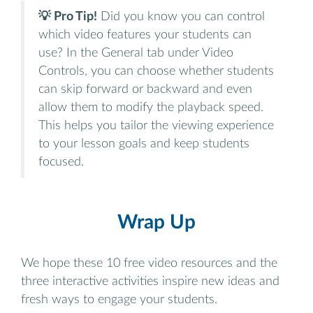
💡 Pro Tip!
Did you know you can control
which video features your students can
use? In the General tab under Video
Controls, you can choose whether students
can skip forward or backward and even
allow them to modify the playback speed.
This helps you tailor the viewing experience
to your lesson goals and keep students
focused.
Wrap Up
We hope these 10 free video resources and the
three interactive activities inspire new ideas and
fresh ways to engage your students.