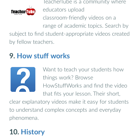
TeacherTube is a community where
educators upload
classroom‑friendly videos on a
range of academic topics. Search by
subject to find student‑appropriate videos created
by fellow teachers.
9.
How stuff works
Want to teach your students how
things work? Browse
HowStuffWorks and find the video
that fits your lesson. Their short,
clear explanatory videos make it easy for students
to understand complex concepts and everyday
phenomena.
10.
History