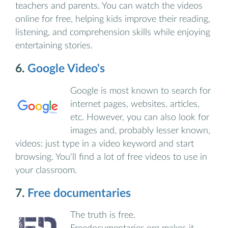
teachers and parents. You can watch the videos
online for free, helping kids improve their reading,
listening, and comprehension skills while enjoying
entertaining stories.
6.
Google Video's
Google is most known to search for
internet pages, websites, articles,
etc. However, you can also look for
images and, probably lesser known,
videos: just type in a video keyword and start
browsing. You'll find a lot of free videos to use in
your classroom.
7.
Free documentaries
The truth is free.