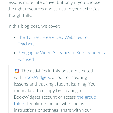
lessons more interactive, but only if you choose
the right resources and structure your activities
thoughtfully.
In this blog post, we cover:
The 10 Best Free Video Websites for
Teachers
3 Engaging Video Activities to Keep Students
Focused
The activities in this post are created
with
BookWidgets
, a tool for creating
lessons and tracking student learning. You
can make a free copy by creating a
BookWidgets account or access
the group
folder
. Duplicate the activities, adjust
instructions or settings, share with your