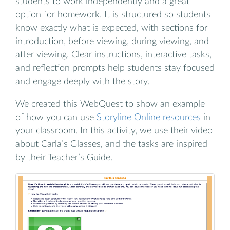
students to work independently and a great
option for homework. It is structured so students
know exactly what is expected, with sections for
introduction, before viewing, during viewing, and
after viewing. Clear instructions, interactive tasks,
and reflection prompts help students stay focused
and engage deeply with the story.
We created this WebQuest to show an example
of how you can use
Storyline Online resources
in
your classroom. In this activity, we use their video
about Carla’s Glasses, and the tasks are inspired
by their Teacher’s Guide.