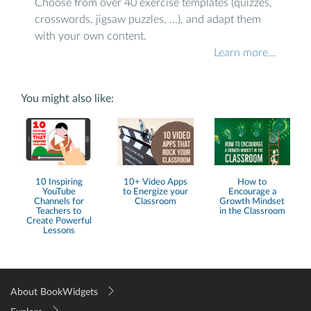
Choose from over 40 exercise templates (quizzes,
crosswords, jigsaw puzzles, ...), and adapt them
with your own content.
Learn more…
You might also like:
10 Inspiring
10+ Video Apps
How to
YouTube
to Energize your
Encourage a
Channels for
Classroom
Growth Mindset
Teachers to
in the Classroom
Create Powerful
Lessons
About BookWidgets