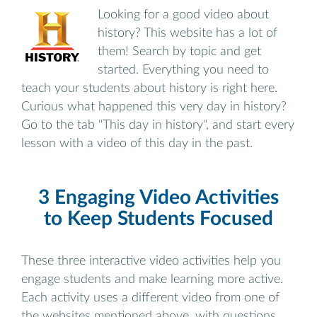
Looking for a good video about
history? This website has a lot of
them! Search by topic and get
started. Everything you need to
teach your students about history is right here.
Curious what happened this very day in history?
Go to the tab "This day in history", and start every
lesson with a video of this day in the past.
3 Engaging Video Activities
to Keep Students Focused
These three interactive video activities help you
engage students and make learning more active.
Each activity uses a different video from one of
the websites mentioned above, with questions