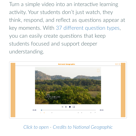
Turn a simple video into an interactive learning
activity. Your students don’t just watch, they
think, respond, and reflect as questions appear at
key moments. With
37 different question types
,
you can easily create questions that keep
students focused and support deeper
understanding.
Click to open
-
Credits to National Geographic