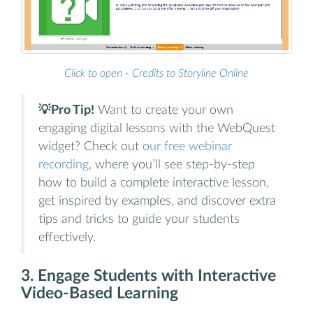
Click to open
-
Credits to Storyline Online
💡Pro Tip!
Want to create your own
engaging digital lessons with the WebQuest
widget? Check out
our free webinar
recording
, where you’ll see step-by-step
how to build a complete interactive lesson,
get inspired by examples, and discover extra
tips and tricks to guide your students
effectively.
3. Engage Students with Interactive
Video-Based Learning