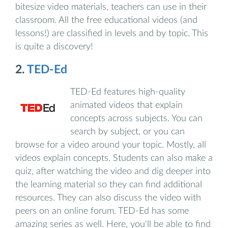
bitesize video materials, teachers can use in their
classroom. All the free educational videos (and
lessons!) are classified in levels and by topic. This
is quite a discovery!
2.
TED-Ed
TED‑Ed features high‑quality
animated videos that explain
concepts across subjects. You can
search by subject, or you can
browse for a video around your topic. Mostly, all
videos explain concepts. Students can also make a
quiz, after watching the video and dig deeper into
the learning material so they can find additional
resources. They can also discuss the video with
peers on an online forum. TED-Ed has some
amazing series as well. Here, you'll be able to find