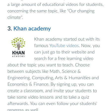
a large amount of educational videos for students,
concerning the same topic, like "Our changing
climate".
3.
Khan academy
Khan academy started out with its
famous
YouTube videos
. Now, you
can just go to their website and
search for a free learning video
about the topic you want to teach. Choose
between subjects like Math, Science &
Engineering, Computing, Arts & Humanities and
Economics & Finance. By signing up, you can
create a classroom, and invite your students to
take some video lessons and to take a quiz
afterwards. You can even follow your students'
progress as well.