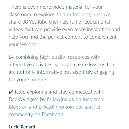
There is even more video material for your
classroom to explore. In
another blog post
we
share 30 YouTube channels full of educational
videos that can provide even more inspiration and
help you find the perfect content to complement
your lessons.
By combining high-quality resources with
interactive activities, you can create lessons that
are not only informative but also truly engaging
for your students.
✔️ Keep exploring and stay connected with
BookWidgets by following us on
Instagram
,
BlueSky
, and
LinkedIn
, or
join our teacher
community on Facebook
!
Lucie Renard