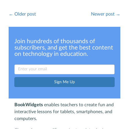
← Older post
Newer post →
Join hundreds of thousands of
subscribers, and get the best content
on technology in education.
Sign Me Up
BookWidgets
enables teachers to create fun and
interactive lessons for tablets, smartphones, and
computers.