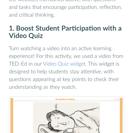
and tasks that encourage participation, reflection,
and critical thinking.
1. Boost Student Participation with a
Video Quiz
Turn watching a video into an active learning
experience! For this activity, we used a video from
TED-Ed in our
Video Quiz widget
. This widget is
designed to help students stay attentive, with
questions appearing at key points to check their
understanding as they watch.