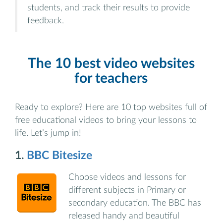
students, and track their results to provide
feedback.
The 10 best video websites
for teachers
Ready to explore? Here are 10 top websites full of
free educational videos to bring your lessons to
life. Let’s jump in!
1.
BBC Bitesize
Choose videos and lessons for
different subjects in Primary or
secondary education. The BBC has
released handy and beautiful