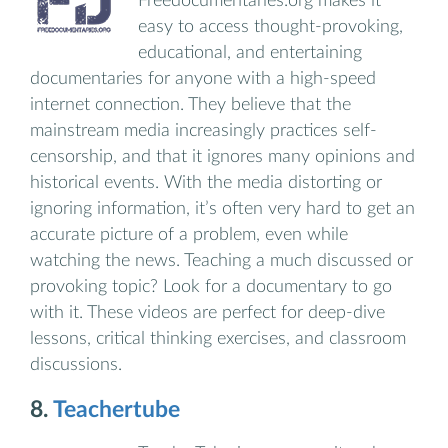
Freedocumentaries.org makes it
easy to access thought-provoking,
educational, and entertaining
documentaries for anyone with a high-speed
internet connection. They believe that the
mainstream media increasingly practices self-
censorship, and that it ignores many opinions and
historical events. With the media distorting or
ignoring information, it’s often very hard to get an
accurate picture of a problem, even while
watching the news. Teaching a much discussed or
provoking topic? Look for a documentary to go
with it. These videos are perfect for deep-dive
lessons, critical thinking exercises, and classroom
discussions.
8.
Teachertube