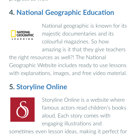
4.
National Geographic Education
National geographic is known for its
majestic documentaries and its
colourful magazines. So how
amazing is it that they give teachers
the right resources as well?! The National
Geographic Website includes ready to use lessons
with explanations, images, and free video material.
5.
Storyline Online
Storyline Online is a website where
famous actors read children’s books
aloud. Each story comes with
engaging illustrations and
sometimes even lesson ideas, making it perfect for