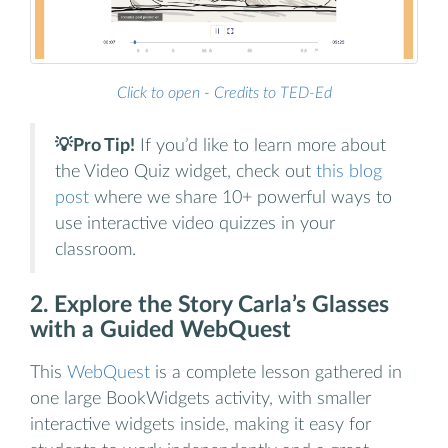
Click to open
-
Credits to TED-Ed
💡Pro Tip!
If you’d like to learn more about
the Video Quiz widget, check out
this blog
post
where we share 10+ powerful ways to
use interactive video quizzes in your
classroom.
2. Explore the Story Carla’s Glasses
with a Guided WebQuest
This
WebQuest
is a complete lesson gathered in
one large BookWidgets activity, with smaller
interactive widgets inside, making it easy for