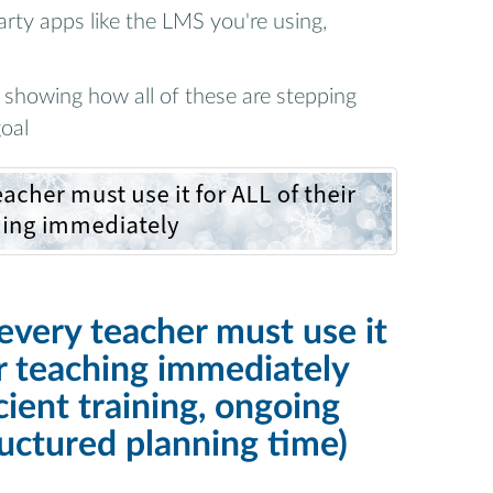
arty apps like the LMS you're using,
showing how all of these are stepping
oal
every teacher must use it
ir teaching immediately
cient training, ongoing
ructured planning time)