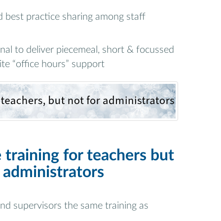
best practice sharing among staff
al to deliver piecemeal, short & focussed
ite “office hours” support
 training for teachers but
 administrators
 and supervisors the same training as