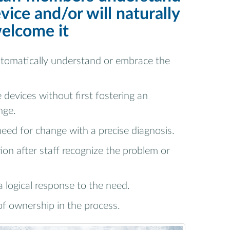
vice and/or will naturally
elcome it
utomatically understand or embrace the
 devices without first fostering an
nge.
need for change with a precise diagnosis.
ion after staff recognize the problem or
a logical response to the need.
of ownership in the process.