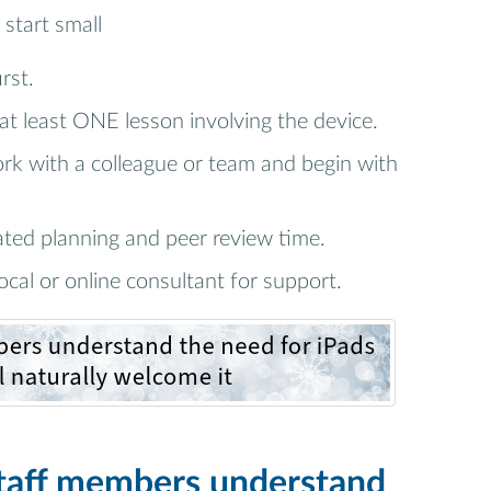
 start small
rst.
 at least ONE lesson involving the device.
rk with a colleague or team and begin with
ated planning and peer review time.
ocal or online consultant for support.
staff members understand