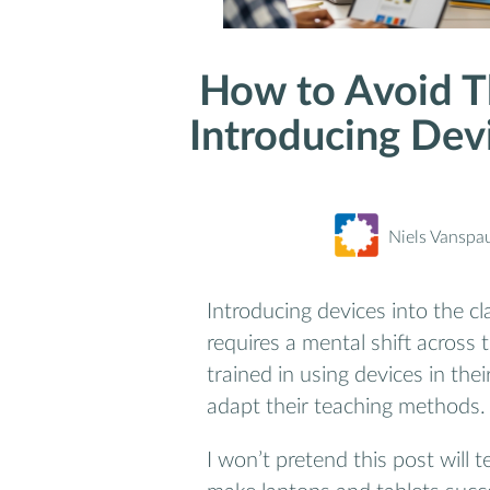
How to Avoid T
Introducing Dev
Niels Vanspa
Introducing devices into the cl
requires a mental shift across
trained in using devices in th
adapt their teaching methods.
I won’t pretend this post will 