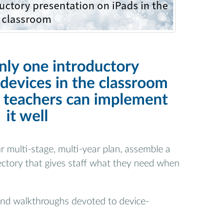
nly one introductory
devices in the classroom
 teachers can implement
it well
r multi-stage, multi-year plan, assemble a
ectory that gives staff what they need when
and walkthroughs devoted to device-