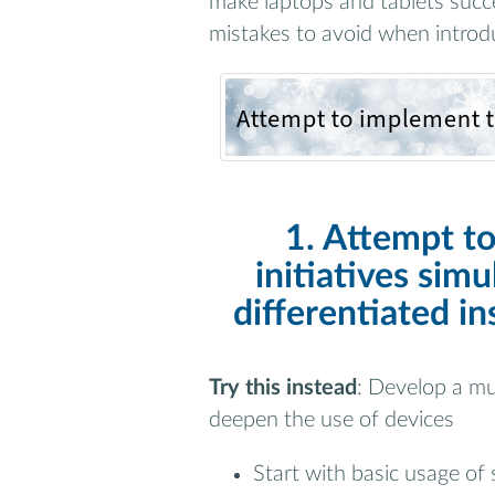
make laptops and tablets succes
mistakes to avoid when introdu
1. Attempt t
initiatives simu
differentiated in
Try this instead
: Develop a mu
deepen the use of devices
Start with basic usage of