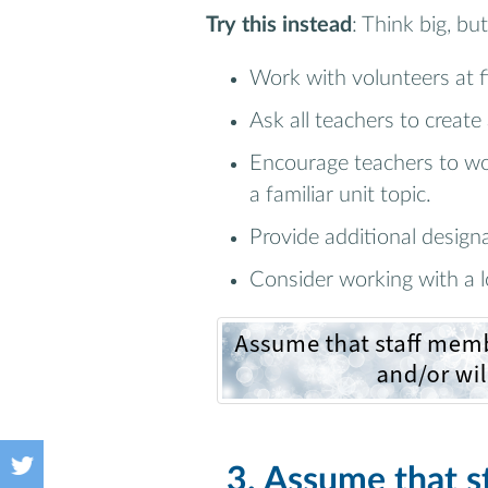
Try this instead
: Think big, but
Work with volunteers at fi
Ask all teachers to create
Encourage teachers to wo
a familiar unit topic.
Provide additional design
Consider working with a l
3. Assume that 