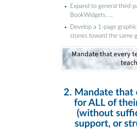
Expand to general third-p
BookWidgets, ...
Develop a 1-page graphic 
stones toward the same g
2. Mandate that 
for ALL of the
(without suffi
support, or st