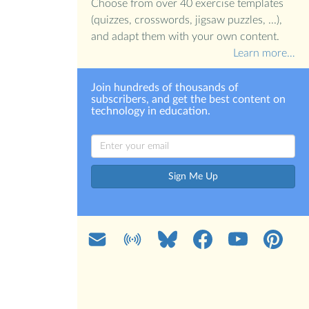
Choose from over 40 exercise templates
(quizzes, crosswords, jigsaw puzzles, ...),
and adapt them with your own content.
Learn more…
Join hundreds of thousands of
subscribers, and get the best content on
technology in education.
Sign Me Up
Mail
Blog
Bluesky
Facebook
YouTube
Pinterest