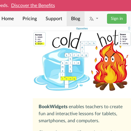
needs.
Discover the Benefits
Home
Pricing
Support
Blog
Sign in
BookWidgets
enables teachers to create
fun and interactive lessons for tablets,
smartphones, and computers.