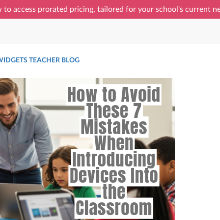
 to access prorated pricing, tailored for your school's current 
IDGETS TEACHER BLOG