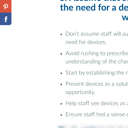
the need for a de
w
Don’t assume staff will a
need for devices.
Avoid rushing to prescribe
understanding of the cha
Start by establishing the 
Present devices as a solut
opportunity.
Help staff see devices as 
Ensure staff feel a sense 