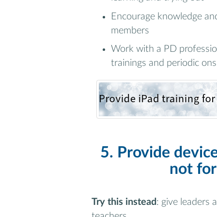
Encourage knowledge and 
members
Work with a PD profession
trainings and periodic ons
5. Provide device
not for
Try this instead
: give leaders
teachers.