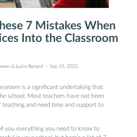
hese 7 Mistakes When
ices Into the Classroom
uwen & Lucie Renard —
Sep 15, 2025
assroom is a significant undertaking that
 the school. Most teachers have not been
eir teaching and need time and support to
tell you everything you need to know to