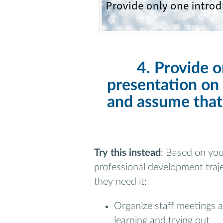
4. Provide o
presentation on 
and assume that
Try this instead
: Based on you
professional development traj
they need it:
Organize staff meetings 
learning and trying out