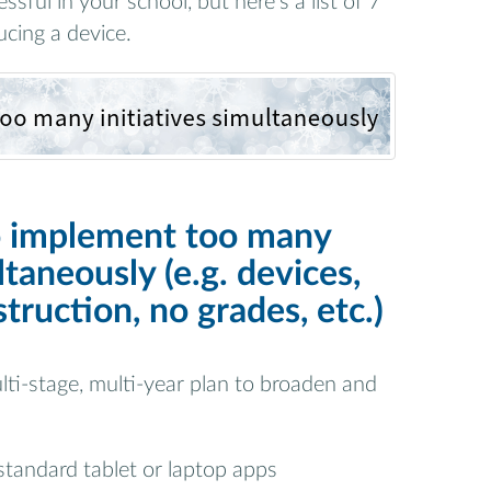
sful in your school, but here’s a list of 7
cing a device.
o implement too many
ltaneously (e.g. devices,
struction, no grades, etc.)
lti-stage, multi-year plan to broaden and
 standard tablet or laptop apps