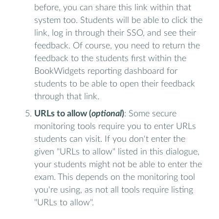
before, you can share this link within that
system too. Students will be able to click the
link, log in through their SSO, and see their
feedback. Of course, you need to return the
feedback to the students first within the
BookWidgets reporting dashboard for
students to be able to open their feedback
through that link.
URLs to allow (
optional
)
: Some secure
monitoring tools require you to enter URLs
students can visit. If you don't enter the
given "URLs to allow" listed in this dialogue,
your students might not be able to enter the
exam. This depends on the monitoring tool
you're using, as not all tools require listing
"URLs to allow".