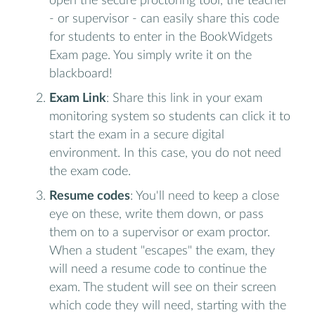
open the secure proctoring tool, the teacher
- or supervisor - can easily share this code
for students to enter in the BookWidgets
Exam page. You simply write it on the
blackboard!
Exam Link
: Share this link in your exam
monitoring system so students can click it to
start the exam in a secure digital
environment. In this case, you do not need
the exam code.
Resume codes
: You'll need to keep a close
eye on these, write them down, or pass
them on to a supervisor or exam proctor.
When a student "escapes" the exam, they
will need a resume code to continue the
exam. The student will see on their screen
which code they will need, starting with the