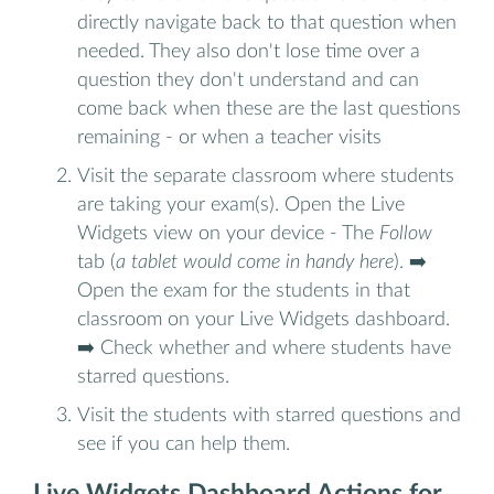
directly navigate back to that question when
needed. They also don't lose time over a
question they don't understand and can
come back when these are the last questions
remaining - or when a teacher visits
Visit the separate classroom where students
are taking your exam(s). Open the Live
Widgets view on your device - The
Follow
tab (
a tablet would come in handy here
). ➡️
Open the exam for the students in that
classroom on your Live Widgets dashboard.
➡️ Check whether and where students have
starred questions.
Visit the students with starred questions and
see if you can help them.
Live Widgets Dashboard Actions for