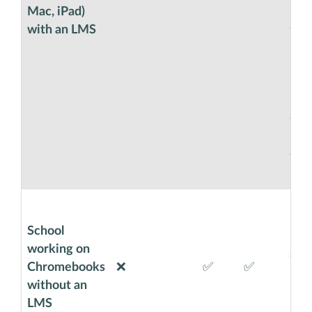
Mac, iPad)
also
with an LMS
will
anot
usin
Goog
Sma
will
thro
you
usi
Chr
Exa
School
Cod
working on
wit
Chromebooks
❌
✅
✅
bro
without an
requ
LMS