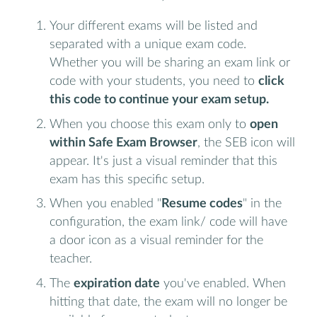
Your different exams will be listed and
separated with a unique exam code.
Whether you will be sharing an exam link or
code with your students, you need to
click
this code to continue your exam setup.
When you choose this exam only to
open
within Safe Exam Browser
, the SEB icon will
appear. It's just a visual reminder that this
exam has this specific setup.
When you enabled "
Resume codes
" in the
configuration, the exam link/ code will have
a door icon as a visual reminder for the
teacher.
The
expiration date
you've enabled. When
hitting that date, the exam will no longer be