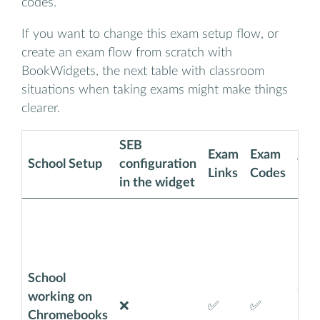
codes.
If you want to change this exam setup flow, or
create an exam flow from scratch with
BookWidgets, the next table with classroom
situations when taking exams might make things
clearer.
SEB
Exam
Exam
School Setup
configuration
Why
Links
Codes
in the widget
SEB 
on 
Stud
Goo
School
acco
working on
❌
✅
✅
exa
Chromebooks