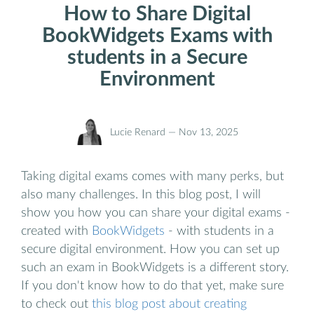
How to Share Digital
BookWidgets Exams with
students in a Secure
Environment
Lucie Renard —
Nov 13, 2025
Taking digital exams comes with many perks, but
also many challenges. In this blog post, I will
show you how you can share your digital exams -
created with
BookWidgets
- with students in a
secure digital environment. How you can set up
such an exam in BookWidgets is a different story.
If you don't know how to do that yet, make sure
to check out
this blog post about creating