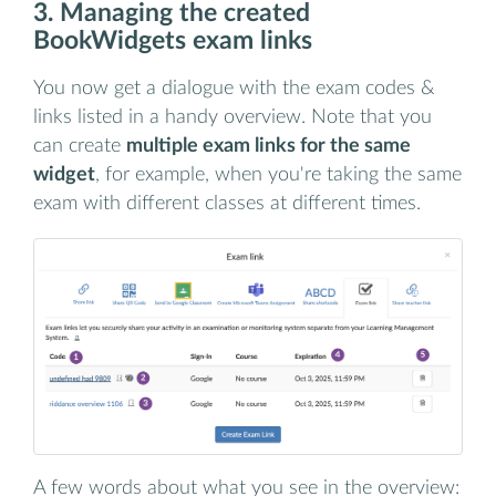
3. Managing the created
BookWidgets exam links
You now get a dialogue with the exam codes &
links listed in a handy overview. Note that you
can create
multiple exam links for the same
widget
, for example, when you're taking the same
exam with different classes at different times.
A few words about what you see in the overview: