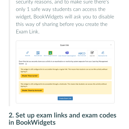
security reasons, and to make sure there's
only 1 safe way students can access the
widget, BookWidgets will ask you to disable
this way of sharing before you create the
Exam Link.
2. Set up exam links and exam codes
in BookWidgets