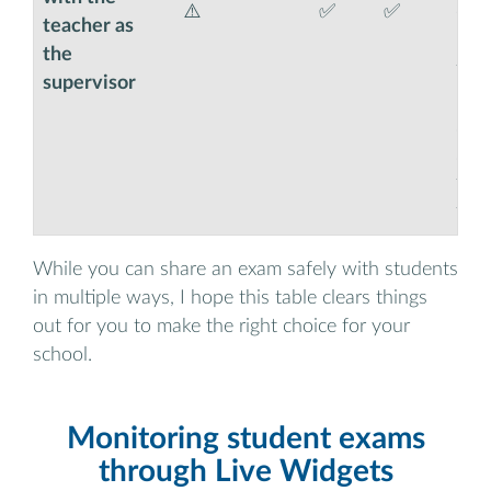
⚠️
✅
✅
easi
teacher as
moni
the
thi
supervisor
boo
so t
set
the
for 
While you can share an exam safely with students
in multiple ways, I hope this table clears things
out for you to make the right choice for your
school.
Monitoring student exams
through Live Widgets