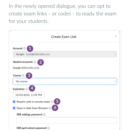
In the newly opened dialogue, you can opt to
create exam links - or codes - to ready the exam
for your students.