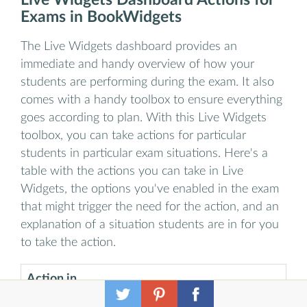
Exams in BookWidgets
The Live Widgets dashboard provides an
immediate and handy overview of how your
students are performing during the exam. It also
comes with a handy toolbox to ensure everything
goes according to plan. With this Live Widgets
toolbox, you can take actions for particular
students in particular exam situations. Here's a
table with the actions you can take in Live
Widgets, the options you've enabled in the exam
that might trigger the need for the action, and an
explanation of a situation students are in for you
to take the action.
Action in
Exam option
Live
Example
that triggers