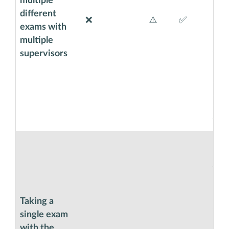
multiple
hand
different
boa
❌
⚠️
✅
exams with
exa
multiple
moni
supervisors
thi
boo
so t
set
the
for 
Exa
easy
they
moni
clic
Taking a
cor
single exam
Cod
with the