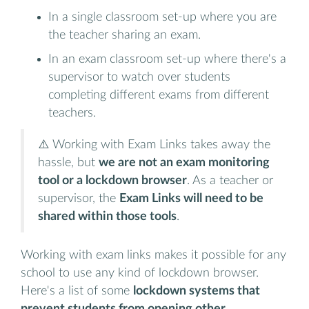
In a single classroom set-up where you are
the teacher sharing an exam.
In an exam classroom set-up where there's a
supervisor to watch over students
completing different exams from different
teachers.
⚠️ Working with Exam Links takes away the
hassle, but
we are not an exam monitoring
tool or a lockdown browser
. As a teacher or
supervisor, the
Exam Links will need to be
shared within those tools
.
Working with exam links makes it possible for any
school to use any kind of lockdown browser.
Here's a list of some
lockdown systems that
prevent students from opening other