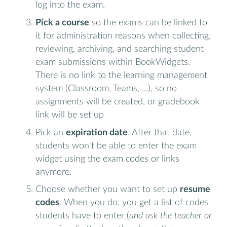
log into the exam.
Pick a course
so the exams can be linked to
it for administration reasons when collecting,
reviewing, archiving, and searching student
exam submissions within BookWidgets.
There is no link to the learning management
system (Classroom, Teams, ...), so no
assignments will be created, or gradebook
link will be set up
Pick an
expiration date
. After that date,
students won't be able to enter the exam
widget using the exam codes or links
anymore.
Choose whether you want to set up
resume
codes
. When you do, you get a list of codes
students have to enter (
and ask the teacher or