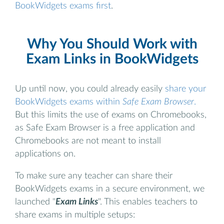
BookWidgets exams first
.
Why You Should Work with
Exam Links in BookWidgets
Up until now, you could already easily
share your
BookWidgets exams within
Safe Exam Browser
.
But this limits the use of exams on Chromebooks,
as Safe Exam Browser is a free application and
Chromebooks are not meant to install
applications on.
To make sure any teacher can share their
BookWidgets exams in a secure environment, we
launched "
Exam Links
". This enables teachers to
share exams in multiple setups: