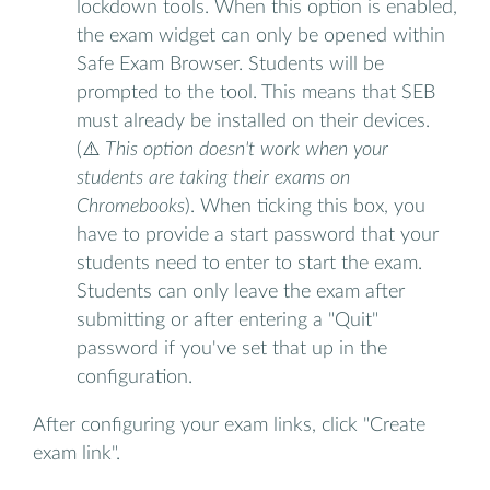
lockdown tools. When this option is enabled,
the exam widget can only be opened within
Safe Exam Browser. Students will be
prompted to the tool. This means that SEB
must already be installed on their devices.
(⚠️
This option doesn't work when your
students are taking their exams on
Chromebooks
). When ticking this box, you
have to provide a start password that your
students need to enter to start the exam.
Students can only leave the exam after
submitting or after entering a "Quit"
password if you've set that up in the
configuration.
After configuring your exam links, click "Create
exam link".