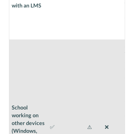
an e
with an LMS
Cla
code
boo
in 
SEB 
the
smo
exa
Sha
in 
opti
stud
School
pro
working on
exa
other devices
Saf
✅
⚠️
❌
(Windows,
Usin