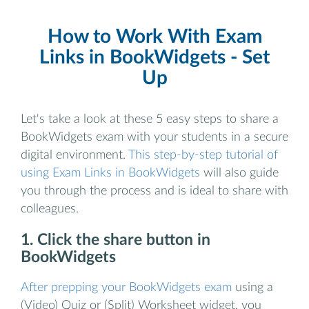
How to Work With Exam
Links in BookWidgets - Set
Up
Let's take a look at these 5 easy steps to share a
BookWidgets exam with your students in a secure
digital environment.
This step-by-step tutorial of
using Exam Links in BookWidgets
will also guide
you through the process and is ideal to share with
colleagues.
1. Click the share button in
BookWidgets
After prepping your BookWidgets exam
using a
(Video) Quiz or (Split) Worksheet widget, you