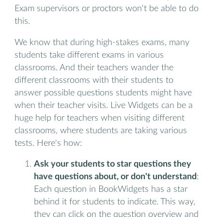
Exam supervisors or proctors won't be able to do
this.
We know that during high-stakes exams, many
students take different exams in various
classrooms. And their teachers wander the
different classrooms with their students to
answer possible questions students might have
when their teacher visits. Live Widgets can be a
huge help for teachers when visiting different
classrooms, where students are taking various
tests. Here's how:
Ask your students to star questions they
have questions about, or don't understand
:
Each question in BookWidgets has a star
behind it for students to indicate. This way,
they can click on the question overview and