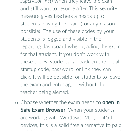
supervisor first
) when they leave the exam,
and still want to resume after. This security
measure gives teachers a heads-up of
students leaving the exam (for any reason
possible). The use of these codes by your
students is logged and visible in the
reporting dashboard when grading the exam
for that student. If you don't work with
these codes, students fall back on the initial
startup code, password, or link they can
click. It will be possible for students to leave
the exam and enter again without the
teacher being alerted.
Choose whether the exam needs to
open in
Safe Exam Browser
. When your students
are working with Windows, Mac, or iPad
devices, this is a solid free alternative to paid