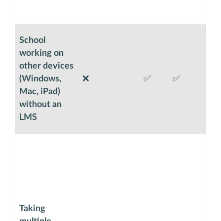
not 
requ
Wit
School
less
working on
are 
other devices
dire
(Windows,
❌
✅
✅
moni
Mac, iPad)
Exa
without an
cont
LMS
or e
Exa
Cod
supe
dist
exa
Taking
Code