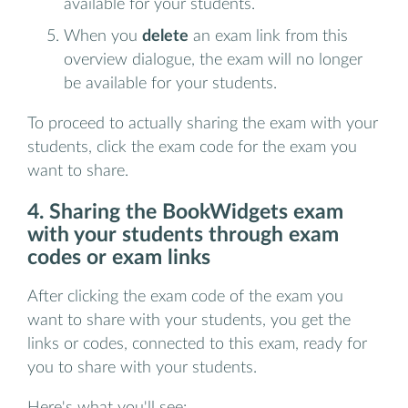
available for your students.
When you
delete
an exam link from this
overview dialogue, the exam will no longer
be available for your students.
To proceed to actually sharing the exam with your
students, click the exam code for the exam you
want to share.
4. Sharing the BookWidgets exam
with your students through exam
codes or exam links
After clicking the exam code of the exam you
want to share with your students, you get the
links or codes, connected to this exam, ready for
you to share with your students.
Here's what you'll see: