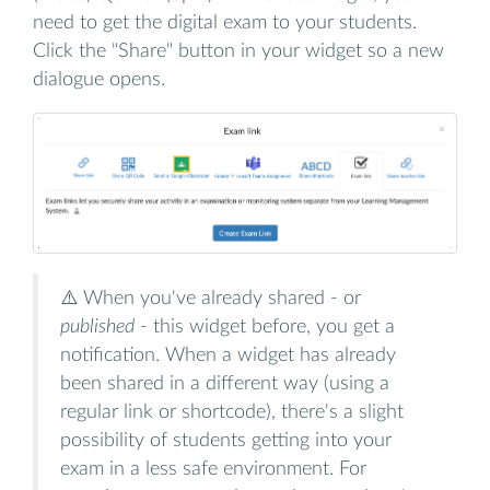
need to get the digital exam to your students.
Click the "Share" button in your widget so a new
dialogue opens.
⚠️ When you've already shared - or
published
- this widget before, you get a
notification. When a widget has already
been shared in a different way (using a
regular link or shortcode), there's a slight
possibility of students getting into your
exam in a less safe environment. For