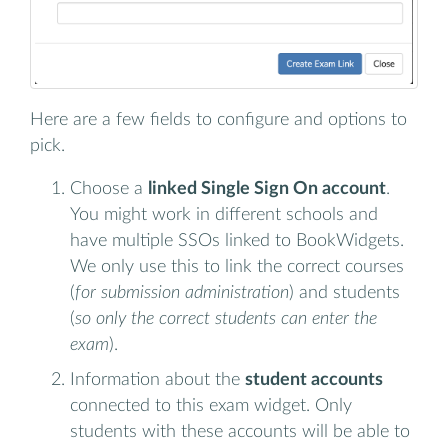
Here are a few fields to configure and options to
pick.
Choose a
linked Single Sign On account
.
You might work in different schools and
have multiple SSOs linked to BookWidgets.
We only use this to link the correct courses
(
for submission administration
) and students
(
so only the correct students can enter the
exam
).
Information about the
student accounts
connected to this exam widget. Only
students with these accounts will be able to