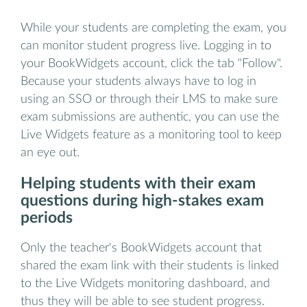
While your students are completing the exam, you
can monitor student progress live. Logging in to
your BookWidgets account, click the tab "Follow".
Because your students always have to log in
using an SSO or through their LMS to make sure
exam submissions are authentic, you can use the
Live Widgets feature as a monitoring tool to keep
an eye out.
Helping students with their exam
questions during high-stakes exam
periods
Only the teacher's BookWidgets account that
shared the exam link with their students is linked
to the Live Widgets monitoring dashboard, and
thus they will be able to see student progress.