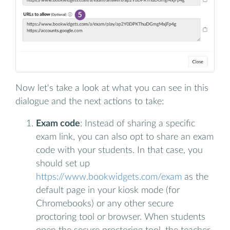
Now let's take a look at what you can see in this
dialogue and the next actions to take:
Exam code
: Instead of sharing a specific
exam link, you can also opt to share an exam
code with your students. In that case, you
should set up
https://www.bookwidgets.com/exam
as the
default page in your kiosk mode (for
Chromebooks) or any other secure
proctoring tool or browser. When students