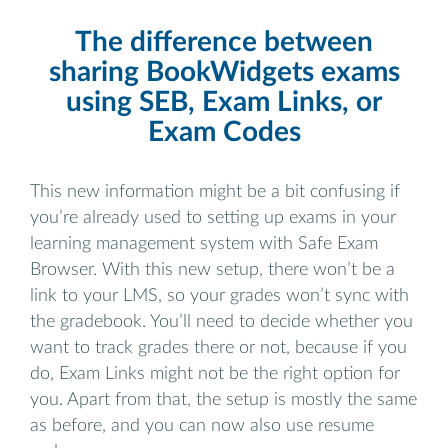
The difference between
sharing BookWidgets exams
using SEB, Exam Links, or
Exam Codes
This new information might be a bit confusing if
you’re already used to setting up exams in your
learning management system with Safe Exam
Browser. With this new setup, there won’t be a
link to your LMS, so your grades won’t sync with
the gradebook. You’ll need to decide whether you
want to track grades there or not, because if you
do, Exam Links might not be the right option for
you. Apart from that, the setup is mostly the same
as before, and you can now also use resume