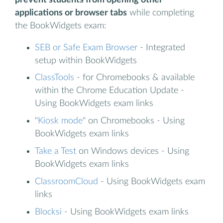
applications or browser tabs
while completing
the BookWidgets exam:
SEB or Safe Exam Browser
- Integrated
setup within BookWidgets
ClassTools
- for Chromebooks & available
within the Chrome Education Update -
Using BookWidgets exam links
"
Kiosk mode
" on Chromebooks - Using
BookWidgets exam links
Take a Test
on Windows devices - Using
BookWidgets exam links
ClassroomCloud
- Using BookWidgets exam
links
Blocksi
- Using BookWidgets exam links