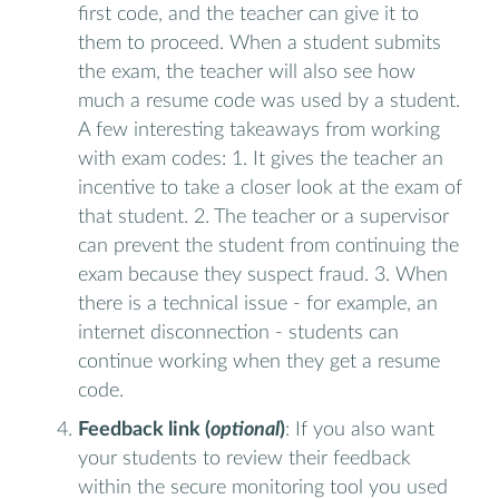
first code, and the teacher can give it to
them to proceed. When a student submits
the exam, the teacher will also see how
much a resume code was used by a student.
A few interesting takeaways from working
with exam codes: 1. It gives the teacher an
incentive to take a closer look at the exam of
that student. 2. The teacher or a supervisor
can prevent the student from continuing the
exam because they suspect fraud. 3. When
there is a technical issue - for example, an
internet disconnection - students can
continue working when they get a resume
code.
Feedback link (
optional
)
: If you also want
your students to review their feedback
within the secure monitoring tool you used