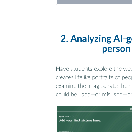
2. Analyzing AI-g
person 
Have students explore the we
creates lifelike portraits of pe
examine the images, rate their
could be used—or misused—on