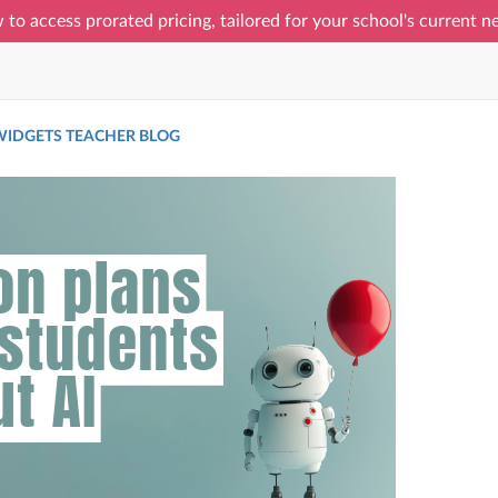
 to access prorated pricing, tailored for your school's current 
IDGETS TEACHER BLOG