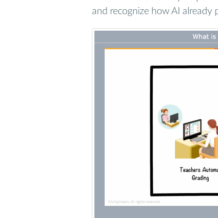
and recognize how AI already pl