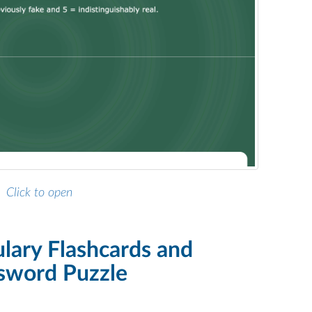
Click to open
ulary Flashcards and
sword Puzzle