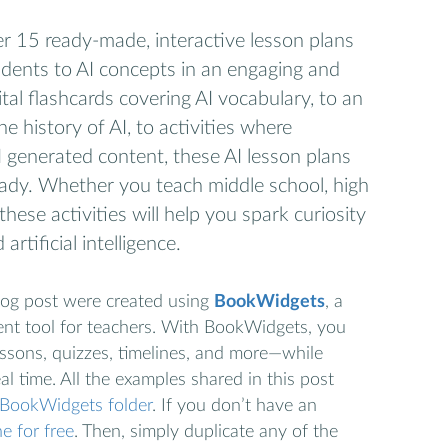
over 15 ready-made, interactive lesson plans
udents to AI concepts in an engaging and
tal flashcards covering AI vocabulary, to an
he history of AI, to activities where
 generated content, these AI lesson plans
ady. Whether you teach middle school, high
these activities will help you spark curiosity
artificial intelligence.
 blog post were created using
BookWidgets
, a
nt tool for teachers. With BookWidgets, you
lessons, quizzes, timelines, and more—while
al time. All the examples shared in this post
d BookWidgets folder
. If you don’t have an
e for free
. Then, simply duplicate any of the