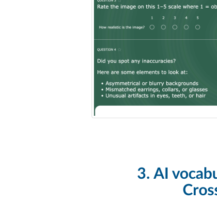
3. AI vocab
Cros