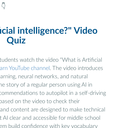
 👇
icial intelligence?" Video
Quiz
 students watch the video “What is Artificial
earn YouTube channel
. The video introduces
earning, neural networks, and natural
e story of a regular person using AI in
ecommendations to autopilot in a self-driving
based on the video to check their
and content are designed to make technical
AI clear and accessible for middle school
hem build confidence with key vocabulary