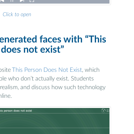
Click to open
enerated faces with “This
does not exist”
bsite
This Person Does Not Exist
, which
ople who don’t actually exist. Students
 realism, and discuss how such technology
line.