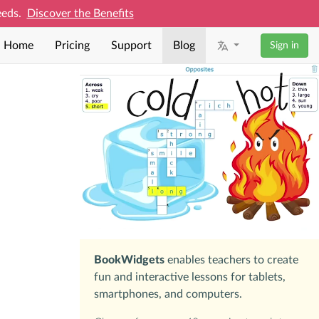
needs.
Discover the Benefits
Home
Pricing
Support
Blog
Sign in
BookWidgets
enables teachers to create
fun and interactive lessons for tablets,
smartphones, and computers.