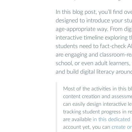
In this blog post, you’ll find 
designed to introduce your st
age-appropriate way. From digi
interactive timeline exploring t
students need to fact-check AI
are engaging and classroom-re
school, or even adult learners, 
and build digital literacy around 
Most of the activities in this
content creation and assessme
can easily design interactive 
tracking student progress in re
are available
in this dedicate
account yet, you can
create on