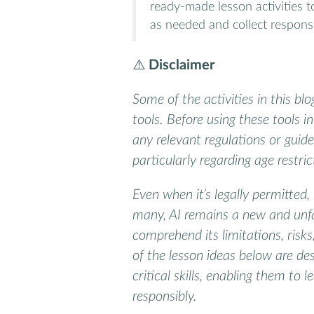
ready-made lesson activities 
as needed and collect respons
⚠️
Disclaimer
Some of the activities in this bl
tools. Before using these tools 
any relevant regulations or guidel
particularly regarding age restri
Even when it’s legally permitted, 
many, AI remains a new and unfa
comprehend its limitations, risk
of the lesson ideas below are de
critical skills, enabling them to l
responsibly.