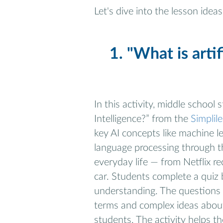
Let's dive into the lesson ideas
1. "What is artif
In this activity, middle school
Intelligence?” from the
Simplil
key AI concepts like machine l
language processing through th
everyday life — from Netflix r
car. Students complete a quiz 
understanding. The questions 
terms and complex ideas about 
students. The activity helps t