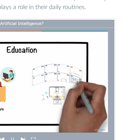
ays a role in their daily routines.