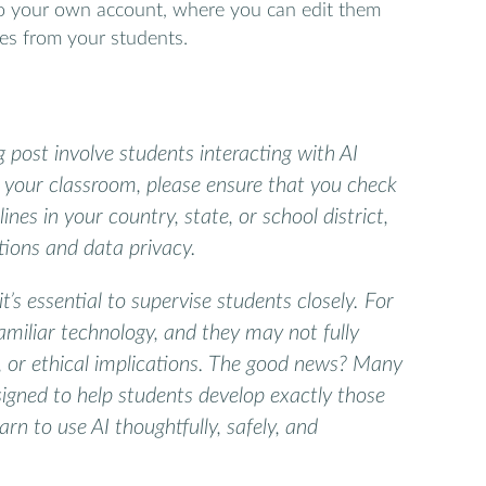
to your own account, where you can edit them
es from your students.
og post involve students interacting with AI
in your classroom, please ensure that you check
ines in your country, state, or school district,
ctions and data privacy.
it’s essential to supervise students closely. For
miliar technology, and they may not fully
s, or ethical implications. The good news? Many
signed to help students develop exactly those
earn to use AI thoughtfully, safely, and