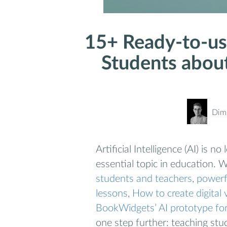
15+ Ready-to-us
Students about 
Dimi
Artificial Intelligence (AI) is 
essential topic in education. 
students and teachers
,
powerf
lessons
,
How to create digital 
BookWidgets’ AI prototype for
one step further: teaching stud