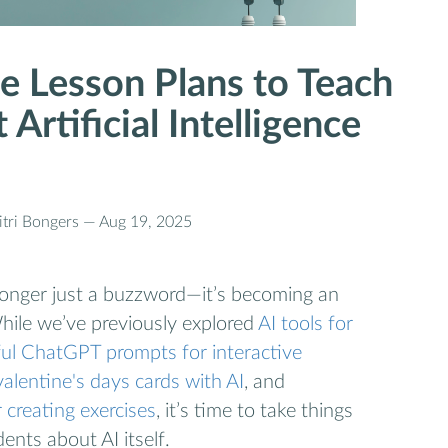
e Lesson Plans to Teach
Artificial Intelligence
tri Bongers —
Aug 19, 2025
no longer just a buzzword—it’s becoming an
While we’ve previously explored
AI tools for
ul ChatGPT prompts for interactive
valentine's days cards with AI
, and
 creating exercises
, it’s time to take things
ents about AI itself.