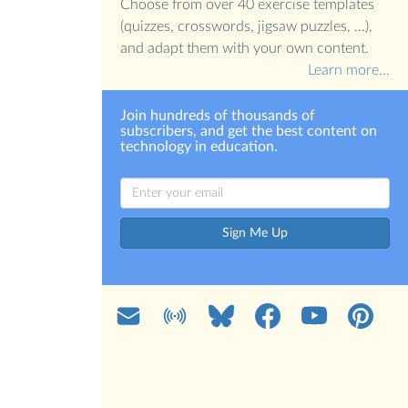
Choose from over 40 exercise templates
(quizzes, crosswords, jigsaw puzzles, ...),
and adapt them with your own content.
Learn more…
Join hundreds of thousands of
subscribers, and get the best content on
technology in education.
Sign Me Up
Mail
Blog
Bluesky
Facebook
YouTube
Pinterest