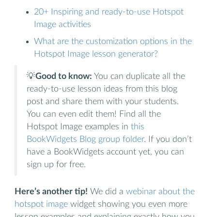
20+ Inspiring and ready-to-use Hotspot
Image activities
What are the customization options in the
Hotspot Image lesson generator?
💡
Good to know:
You can duplicate all the
ready-to-use lesson ideas from this blog
post and share them with your students.
You can even edit them! Find all the
Hotspot Image examples in
this
BookWidgets Blog group folder
. If you don’t
have a BookWidgets account yet, you can
sign up for free.
Here’s another tip!
We did a
webinar about the
hotspot image
widget showing you even more
lesson examples and explaining exactly how you