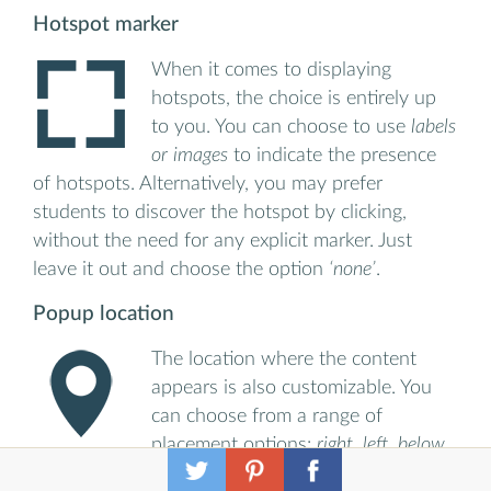
Hotspot marker
When it comes to displaying
hotspots, the choice is entirely up
to you. You can choose to use
labels
or images
to indicate the presence
of hotspots. Alternatively, you may prefer
students to discover the hotspot by clicking,
without the need for any explicit marker. Just
leave it out and choose the option
‘none’
.
Popup location
The location where the content
appears is also customizable. You
can choose from a range of
placement options:
right, left, below
or above a hotspot or centered over a hotspot.