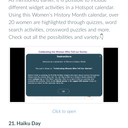
As mentioned earlier, it is possible to include
different widget activities in a Hotspot calendar.
Using this Women’s History Month calendar, over
20 women are highlighted through quizzes, word
search activities, crossword puzzles and more.
Check out all the possibilities and variety.👇
Click to open
21. Haiku Day