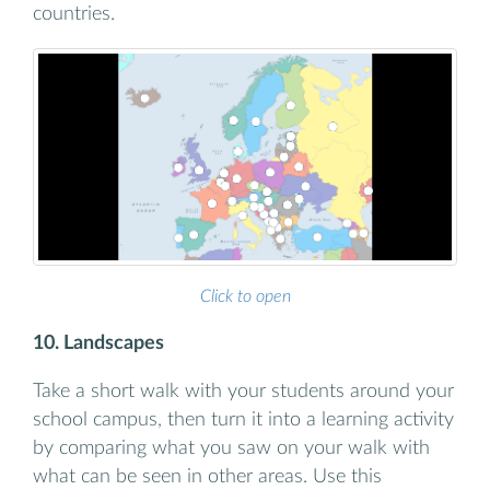
countries.
Click to open
10. Landscapes
Take a short walk with your students around your
school campus, then turn it into a learning activity
by comparing what you saw on your walk with
what can be seen in other areas. Use this