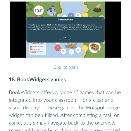
Click to open
18. BookWidgets games
BookWidgets offers a range of games that can be
integrated into your classroom. For a clear and
visual display of these games, the Hotspot Image
widget can be utilized. After completing a task or
game, users may navigate back to the overview
screen with ease by clicking on the arrow located