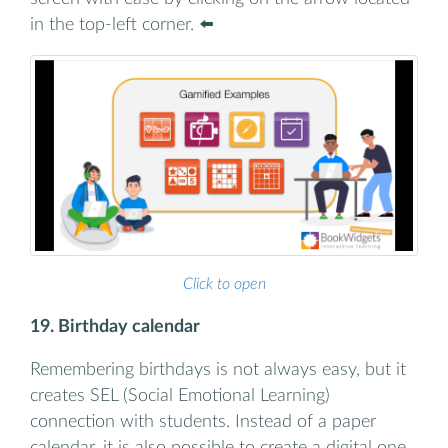
in the top-left corner. ⬅️
Click to open
19. Birthday calendar
Remembering birthdays is not always easy, but it
creates SEL (Social Emotional Learning)
connection with students. Instead of a paper
calendar, it is also possible to create a digital one.