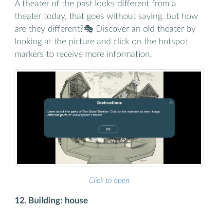
A theater of the past looks different from a
theater today, that goes without saying. but how
are they different?🎭 Discover an old theater by
looking at the picture and click on the hotspot
markers to receive more information.
Click to open
12. Building: house