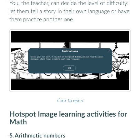
You, the teacher, can decide the level of difficulty:
let them tell a story in their own language or have
them practice another one.
Click to open
Hotspot Image learning activities for
Math
5. Arithmetic numbers