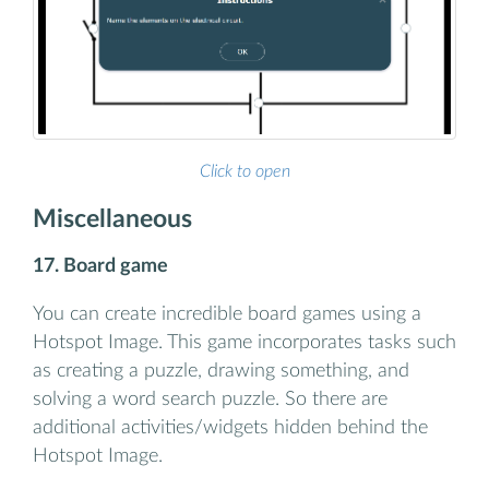
Click to open
Miscellaneous
17. Board game
You can create incredible board games using a
Hotspot Image. This game incorporates tasks such
as creating a puzzle, drawing something, and
solving a word search puzzle. So there are
additional activities/widgets hidden behind the
Hotspot Image.