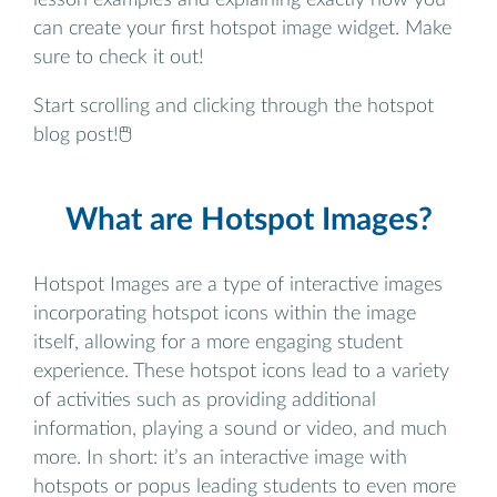
can create your first hotspot image widget. Make
sure to check it out!
Start scrolling and clicking through the hotspot
blog post!🖱️
What are Hotspot Images?
Hotspot Images are a type of interactive images
incorporating hotspot icons within the image
itself, allowing for a more engaging student
experience. These hotspot icons lead to a variety
of activities such as providing additional
information, playing a sound or video, and much
more. In short: it’s an interactive image with
hotspots or popus leading students to even more