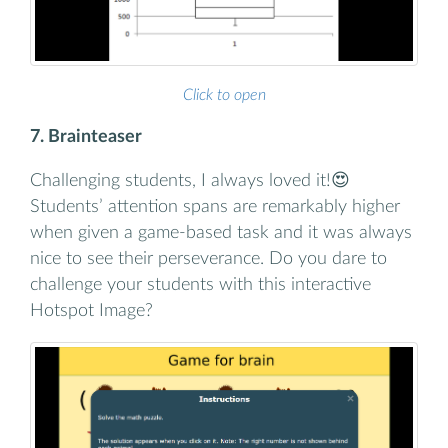
Click to open
7. Brainteaser
Challenging students, I always loved it!😍
Students’ attention spans are remarkably higher
when given a game-based task and it was always
nice to see their perseverance. Do you dare to
challenge your students with this interactive
Hotspot Image?