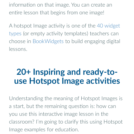
information on that image. You can create an
entire lesson that begins from one image!
A hotspot Image activity is one of the
40 widget
types
(or empty activity templates) teachers can
choose in
BookWidgets
to build engaging digital
lessons.
20+ Inspiring and ready-to-
use Hotspot Image activities
Understanding the meaning of Hotspot Images is
a start, but the remaining question is: how can
you use this interactive image lesson in the
classroom? I’m going to clarify this using Hotspot
Image examples for education.