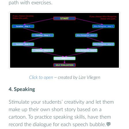
path with exercises.
Click to open
~ created by Lize Vliegen
4. Speaking
Stimulate your students’ creativity and let them
make up their own short story based on a
cartoon. To practice speaking skills, have them
record the dialogue for each speech bubble.💬