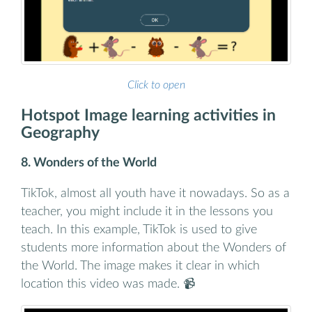
Click to open
Hotspot Image learning activities in
Geography
8. Wonders of the World
TikTok, almost all youth have it nowadays. So as a
teacher, you might include it in the lessons you
teach. In this example, TikTok is used to give
students more information about the Wonders of
the World. The image makes it clear in which
location this video was made. 📹