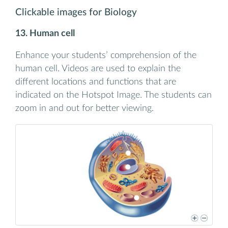
Clickable images for Biology
13. Human cell
Enhance your students’ comprehension of the
human cell. Videos are used to explain the
different locations and functions that are
indicated on the Hotspot Image. The students can
zoom in and out for better viewing.