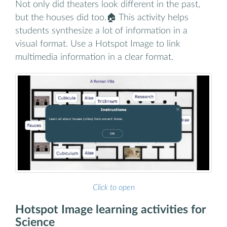
Not only did theaters look different in the past,
but the houses did too.🏠 This activity helps
students synthesize a lot of information in a
visual format. Use a Hotspot Image to link
multimedia information in a clear format.
Click to open
Hotspot Image learning activities for
Science