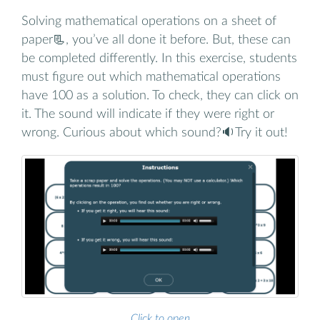
Solving mathematical operations on a sheet of
paper📃, you’ve all done it before. But, these can
be completed differently. In this exercise, students
must figure out which mathematical operations
have 100 as a solution. To check, they can click on
it. The sound will indicate if they were right or
wrong. Curious about which sound?🔉Try it out!
Click to open