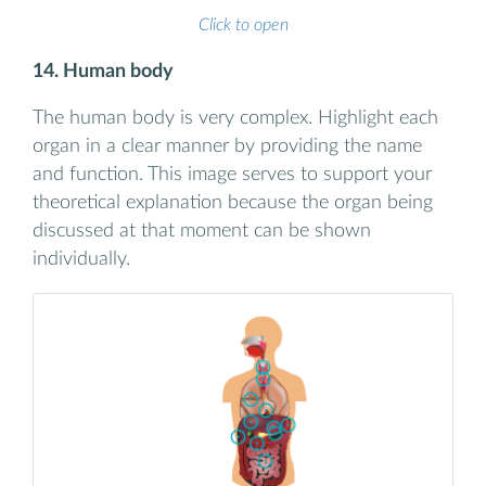
Click to open
14. Human body
The human body is very complex. Highlight each
organ in a clear manner by providing the name
and function. This image serves to support your
theoretical explanation because the organ being
discussed at that moment can be shown
individually.