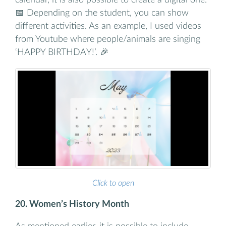
📅 Depending on the student, you can show
different activities. As an example, I used videos
from Youtube where people/animals are singing
‘HAPPY BIRTHDAY!’. 🎉
Click to open
20. Women’s History Month