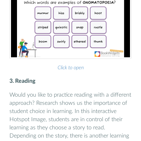
Click to open
3. Reading
Would you like to practice reading with a different
approach? Research shows us the importance of
student choice in learning. In this interactive
Hotspot Image, students are in control of their
learning as they choose a story to read.
Depending on the story, there is another learning