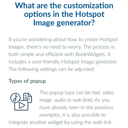
What are the customization
options in the Hotspot
Image generator?
If you’re wondering about how to create Hotspot
Images, there’s no need to worry. The process is
both simple and efficient with BookWidgets, it
includes a user-friendly Hotspot Image generator.
The following settings can be adjusted:
Types of popup
The popup type can be
text, video,
image, audio or web (link)
. As you
have already seen in the previous
examples, it is also possible to
integrate another widget by using the web link.