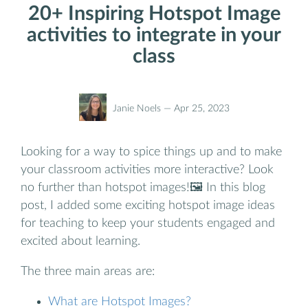
20+ Inspiring Hotspot Image
activities to integrate in your
class
Janie Noels —
Apr 25, 2023
Looking for a way to spice things up and to make
your classroom activities more interactive? Look
no further than hotspot images!🖼️ In this blog
post, I added some exciting hotspot image ideas
for teaching to keep your students engaged and
excited about learning.
The three main areas are:
What are Hotspot Images?