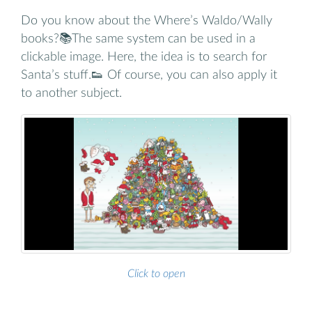
Do you know about the Where’s Waldo/Wally
books?📚The same system can be used in a
clickable image. Here, the idea is to search for
Santa’s stuff.👟 Of course, you can also apply it
to another subject.
Click to open