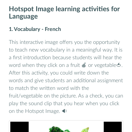
Hotspot Image learning activities for
Language
1. Vocabulary - French
This interactive image offers you the opportunity
to teach new vocabulary in a meaningful way. It is
a first introduction because students will hear the
word when they click on a fruit 🍎 or vegetable🍅.
After this activity, you could write down the
words and give students an additional assignment
to match the written word with the
fruit/vegetable on the picture. As a check, you can
play the sound clip that you hear when you click
on the Hotspot Image. 🔉