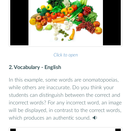
Click to open
2. Vocabulary - English
In this example, some words are onomatopoeias,
while others are inaccurate. Do you think your
students can distinguish between the correct and
incorrect words? For any incorrect word, an image
will be displayed, in contrast to the correct words,
which produces an authentic sound. 🔉