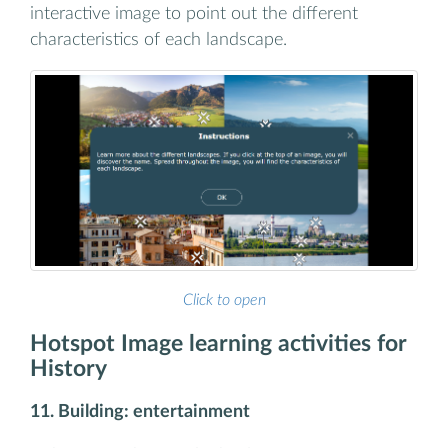
interactive image to point out the different
characteristics of each landscape.
Click to open
Hotspot Image learning activities for
History
11. Building: entertainment