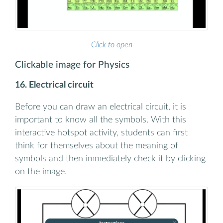
Click to open
Clickable image for Physics
16. Electrical circuit
Before you can draw an electrical circuit, it is
important to know all the symbols. With this
interactive hotspot activity, students can first
think for themselves about the meaning of
symbols and then immediately check it by clicking
on the image.