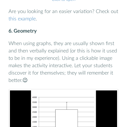
Are you looking for an easier variation? Check out
this example
.
6. Geometry
When using graphs, they are usually shown first
and then verbally explained (or this is how it used
to be in my experience). Using a clickable image
makes the activity interactive. Let your students
discover it for themselves; they will remember it
better.😉