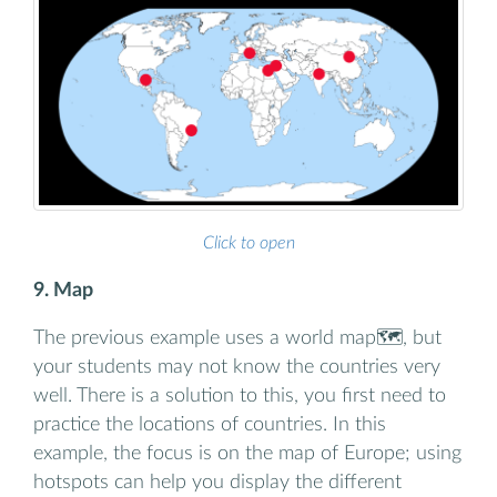
Click to open
9. Map
The previous example uses a world map🗺️, but
your students may not know the countries very
well. There is a solution to this, you first need to
practice the locations of countries. In this
example, the focus is on the map of Europe; using
hotspots can help you display the different