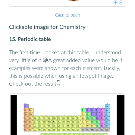
Click to open
Clickable image for Chemistry
15. Periodic table
The first time I looked at this table, I understood
very little of it.😅A great added value would be if
examples were shown for each element. Luckily,
this is possible when using a Hotspot Image.
Check out the result👇