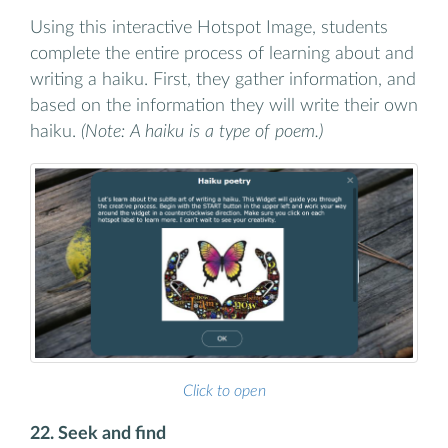
Using this interactive Hotspot Image, students
complete the entire process of learning about and
writing a haiku. First, they gather information, and
based on the information they will write their own
haiku.
(Note: A haiku is a type of poem.)
Click to open
22. Seek and find