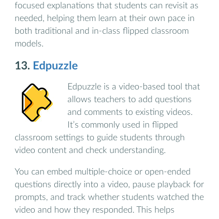
focused explanations that students can revisit as
needed, helping them learn at their own pace in
both traditional and in-class flipped classroom
models.
13.
Edpuzzle
Edpuzzle is a video-based tool that
allows teachers to add questions
and comments to existing videos.
It’s commonly used in flipped
classroom settings to guide students through
video content and check understanding.
You can embed multiple-choice or open-ended
questions directly into a video, pause playback for
prompts, and track whether students watched the
video and how they responded. This helps