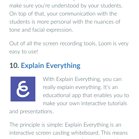
make sure you’re understood by your students.
On top of that, your communication with the
students is more personal with the nuances of
tone and facial expression.
Out of all the screen recording tools, Loom is very
easy to use!
10.
Explain Everything
With Explain Everything, you can
really explain everything. It’s an
educational app that enables you to
make your own interactive tutorials
and presentations.
The principle is simple: Explain Everything is an
interactive screen casting whiteboard. This means