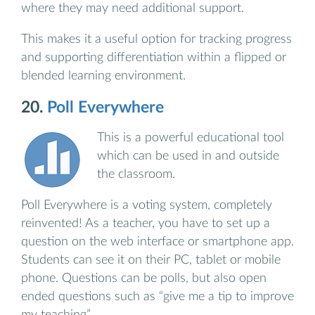
where they may need additional support.
This makes it a useful option for tracking progress
and supporting differentiation within a flipped or
blended learning environment.
20.
Poll Everywhere
This is a powerful educational tool
which can be used in and outside
the classroom.
Poll Everywhere is a voting system, completely
reinvented! As a teacher, you have to set up a
question on the web interface or smartphone app.
Students can see it on their PC, tablet or mobile
phone. Questions can be polls, but also open
ended questions such as “give me a tip to improve
my teaching”.