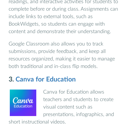
readings, and interactive activities for students to
complete before or during class. Assignments can
include links to external tools, such as
BookWidgets, so students can engage with
content and demonstrate their understanding.
Google Classroom also allows you to track
submissions, provide feedback, and keep all
resources organized, making it easier to manage
both traditional and in-class flip models.
3.
Canva for Education
Canva for Education allows
teachers and students to create
visual content such as
presentations, infographics, and
short instructional videos.