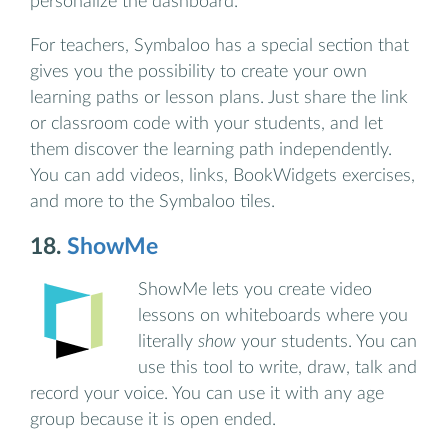
personalize the dashboard.
For teachers, Symbaloo has a special section that
gives you the possibility to create your own
learning paths or lesson plans. Just share the link
or classroom code with your students, and let
them discover the learning path independently.
You can add videos, links, BookWidgets exercises,
and more to the Symbaloo tiles.
18.
ShowMe
ShowMe lets you create video
lessons on whiteboards where you
literally
show
your students. You can
use this tool to write, draw, talk and
record your voice. You can use it with any age
group because it is open ended.