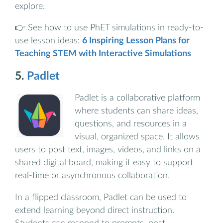
explore.
👉 See how to use PhET simulations in ready-to-
use lesson ideas:
6 Inspiring Lesson Plans for
Teaching STEM with Interactive Simulations
5.
Padlet
Padlet is a collaborative platform
where students can share ideas,
questions, and resources in a
visual, organized space. It allows
users to post text, images, videos, and links on a
shared digital board, making it easy to support
real-time or asynchronous collaboration.
In a flipped classroom, Padlet can be used to
extend learning beyond direct instruction.