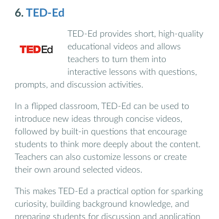
6.
TED-Ed
TED-Ed provides short, high-quality
educational videos and allows
teachers to turn them into
interactive lessons with questions,
prompts, and discussion activities.
In a flipped classroom, TED-Ed can be used to
introduce new ideas through concise videos,
followed by built-in questions that encourage
students to think more deeply about the content.
Teachers can also customize lessons or create
their own around selected videos.
This makes TED-Ed a practical option for sparking
curiosity, building background knowledge, and
preparing students for discussion and application