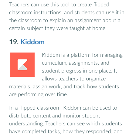
Teachers can use this tool to create flipped
classroom instructions, and students can use it in
the classroom to explain an assignment about a
certain subject they were taught at home.
19.
Kiddom
Kiddom is a platform for managing
curriculum, assignments, and
student progress in one place. It
allows teachers to organize
materials, assign work, and track how students
are performing over time.
In a flipped classroom, Kiddom can be used to
distribute content and monitor student
understanding. Teachers can see which students
have completed tasks, how they responded, and