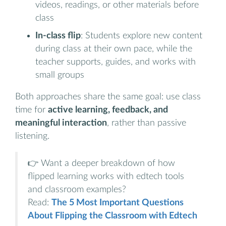
videos, readings, or other materials before
class
In-class flip
: Students explore new content
during class at their own pace, while the
teacher supports, guides, and works with
small groups
Both approaches share the same goal: use class
time for
active learning, feedback, and
meaningful interaction
, rather than passive
listening.
👉 Want a deeper breakdown of how
flipped learning works with edtech tools
and classroom examples?
Read:
The 5 Most Important Questions
About Flipping the Classroom with Edtech