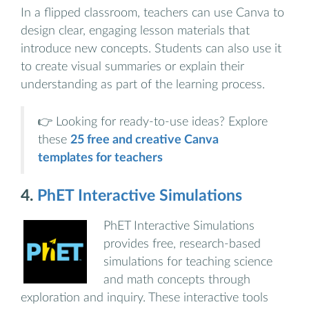
In a flipped classroom, teachers can use Canva to
design clear, engaging lesson materials that
introduce new concepts. Students can also use it
to create visual summaries or explain their
understanding as part of the learning process.
👉 Looking for ready-to-use ideas? Explore
these
25 free and creative Canva
templates for teachers
4.
PhET Interactive Simulations
PhET Interactive Simulations
provides free, research-based
simulations for teaching science
and math concepts through
exploration and inquiry. These interactive tools