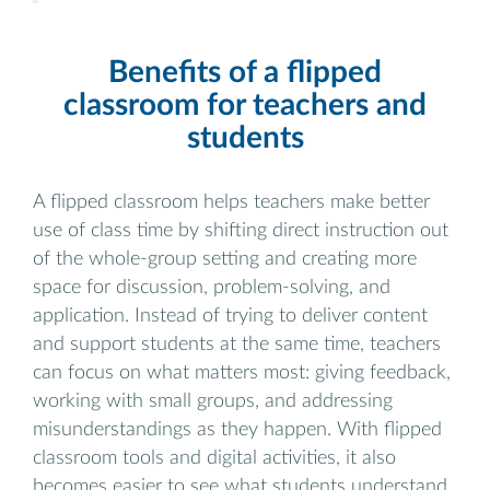
Benefits of a flipped
classroom for teachers and
students
A flipped classroom helps teachers make better
use of class time by shifting direct instruction out
of the whole-group setting and creating more
space for discussion, problem-solving, and
application. Instead of trying to deliver content
and support students at the same time, teachers
can focus on what matters most: giving feedback,
working with small groups, and addressing
misunderstandings as they happen. With flipped
classroom tools and digital activities, it also
becomes easier to see what students understand