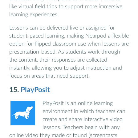
like virtual field trips to support more immersive
learning experiences.
Lessons can be delivered live or assigned for
student-paced learning, making Nearpod a flexible
option for flipped classroom use when lessons are
presentation-based. As students work through
the content, their responses are collected
instantly, allowing you to adjust instruction and
focus on areas that need support.
15.
PlayPosit
PlayPosit is an online learning
environment in which teachers can
create and share interactive video
lessons. Teachers begin with any
online video they made or found (screencasts,