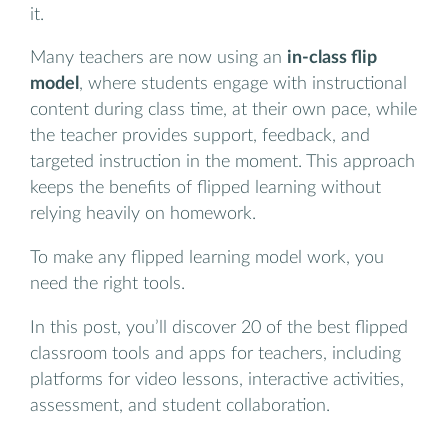
it.
Many teachers are now using an
in-class flip
model
, where students engage with instructional
content during class time, at their own pace, while
the teacher provides support, feedback, and
targeted instruction in the moment. This approach
keeps the benefits of flipped learning without
relying heavily on homework.
To make any flipped learning model work, you
need the right tools.
In this post, you’ll discover 20 of the best flipped
classroom tools and apps for teachers, including
platforms for video lessons, interactive activities,
assessment, and student collaboration.