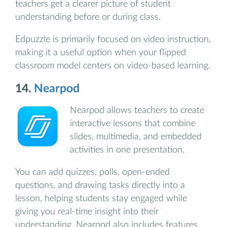
teachers get a clearer picture of student
understanding before or during class.
Edpuzzle is primarily focused on video instruction,
making it a useful option when your flipped
classroom model centers on video-based learning.
14.
Nearpod
Nearpod allows teachers to create
interactive lessons that combine
slides, multimedia, and embedded
activities in one presentation.
You can add quizzes, polls, open-ended
questions, and drawing tasks directly into a
lesson, helping students stay engaged while
giving you real-time insight into their
understanding. Nearpod also includes features