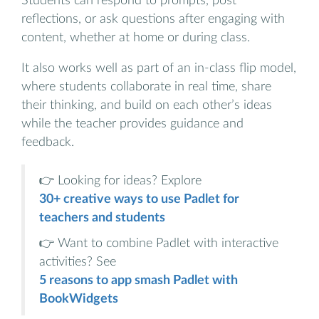
Students can respond to prompts, post
reflections, or ask questions after engaging with
content, whether at home or during class.
It also works well as part of an in-class flip model,
where students collaborate in real time, share
their thinking, and build on each other’s ideas
while the teacher provides guidance and
feedback.
👉 Looking for ideas? Explore
30+ creative ways to use Padlet for
teachers and students
👉 Want to combine Padlet with interactive
activities? See
5 reasons to app smash Padlet with
BookWidgets