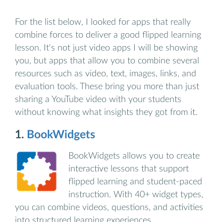
For the list below, I looked for apps that really
combine forces to deliver a good flipped learning
lesson. It's not just video apps I will be showing
you, but apps that allow you to combine several
resources such as video, text, images, links, and
evaluation tools. These bring you more than just
sharing a YouTube video with your students
without knowing what insights they got from it.
1.
BookWidgets
BookWidgets allows you to create
interactive lessons that support
flipped learning and student-paced
instruction. With 40+ widget types,
you can combine videos, questions, and activities
into structured learning experiences.