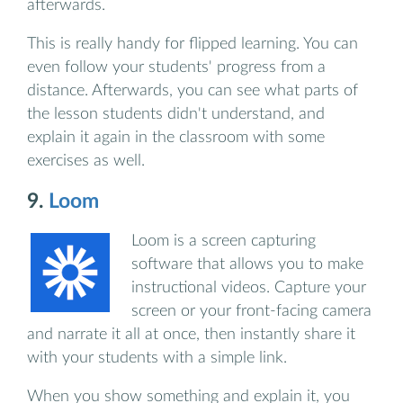
afterwards.
This is really handy for flipped learning. You can
even follow your students' progress from a
distance. Afterwards, you can see what parts of
the lesson students didn't understand, and
explain it again in the classroom with some
exercises as well.
9.
Loom
Loom is a screen capturing
software that allows you to make
instructional videos. Capture your
screen or your front-facing camera
and narrate it all at once, then instantly share it
with your students with a simple link.
When you show something and explain it, you