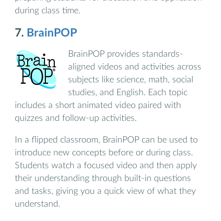
during class time.
7.
BrainPOP
BrainPOP provides standards-
aligned videos and activities across
subjects like science, math, social
studies, and English. Each topic
includes a short animated video paired with
quizzes and follow-up activities.
In a flipped classroom, BrainPOP can be used to
introduce new concepts before or during class.
Students watch a focused video and then apply
their understanding through built-in questions
and tasks, giving you a quick view of what they
understand.