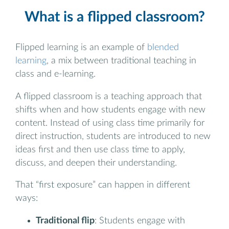
What is a flipped classroom?
Flipped learning is an example of
blended
learning
, a mix between traditional teaching in
class and e-learning.
A flipped classroom is a teaching approach that
shifts when and how students engage with new
content. Instead of using class time primarily for
direct instruction, students are introduced to new
ideas first and then use class time to apply,
discuss, and deepen their understanding.
That “first exposure” can happen in different
ways:
Traditional flip
: Students engage with