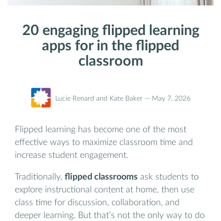
20 engaging flipped learning
apps for in the flipped
classroom
Lucie Renard and Kate Baker —
May 7, 2026
Flipped learning has become one of the most
effective ways to maximize classroom time and
increase student engagement.
Traditionally,
flipped classrooms
ask students to
explore instructional content at home, then use
class time for discussion, collaboration, and
deeper learning. But that’s not the only way to do