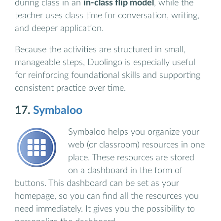
during class in an
in-class flip model
, while the
teacher uses class time for conversation, writing,
and deeper application.
Because the activities are structured in small,
manageable steps, Duolingo is especially useful
for reinforcing foundational skills and supporting
consistent practice over time.
17.
Symbaloo
Symbaloo helps you organize your
web (or classroom) resources in one
place. These resources are stored
on a dashboard in the form of
buttons. This dashboard can be set as your
homepage, so you can find all the resources you
need immediately. It gives you the possibility to