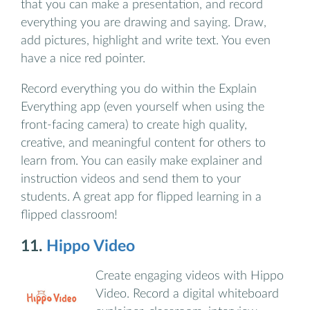
that you can make a presentation, and record
everything you are drawing and saying. Draw,
add pictures, highlight and write text. You even
have a nice red pointer.
Record everything you do within the Explain
Everything app (even yourself when using the
front-facing camera) to create high quality,
creative, and meaningful content for others to
learn from. You can easily make explainer and
instruction videos and send them to your
students. A great app for flipped learning in a
flipped classroom!
11.
Hippo Video
Create engaging videos with Hippo
Video. Record a digital whiteboard