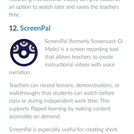
an option to watch later and saves the teachers
time.
12.
ScreenPal
ScreenPal (formerly Screencast-O-
Matic) is a screen recording tool
that allows teachers to create
instructional videos with voice
narration.
Teachers can record lessons, demonstrations, or
walkthroughs that students can watch before
class or during independent work time. This
supports flipped learning by making content
accessible on demand.
ScreenPal is especially useful for creating short,