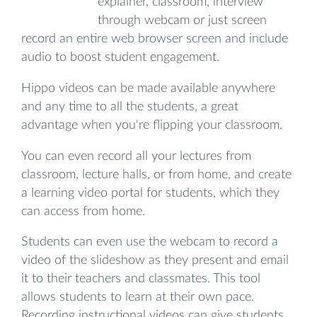
explainer, classroom, interview
through webcam or just screen
record an entire web browser screen and include
audio to boost student engagement.
Hippo videos can be made available anywhere
and any time to all the students, a great
advantage when you're flipping your classroom.
You can even record all your lectures from
classroom, lecture halls, or from home, and create
a learning video portal for students, which they
can access from home.
Students can even use the webcam to record a
video of the slideshow as they present and email
it to their teachers and classmates. This tool
allows students to learn at their own pace.
Recording instructional videos can give students