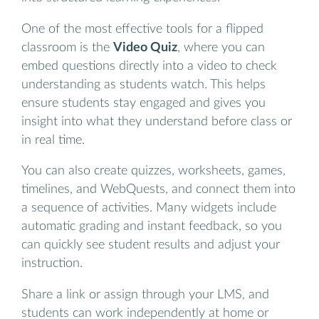
One of the most effective tools for a flipped
classroom is the
Video Quiz
, where you can
embed questions directly into a video to check
understanding as students watch. This helps
ensure students stay engaged and gives you
insight into what they understand before class or
in real time.
You can also create quizzes, worksheets, games,
timelines, and WebQuests, and connect them into
a sequence of activities. Many widgets include
automatic grading and instant feedback, so you
can quickly see student results and adjust your
instruction.
Share a link or assign through your LMS, and
students can work independently at home or