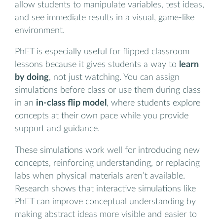
allow students to manipulate variables, test ideas,
and see immediate results in a visual, game-like
environment.
PhET is especially useful for flipped classroom
lessons because it gives students a way to
learn
by doing
, not just watching. You can assign
simulations before class or use them during class
in an
in-class flip model
, where students explore
concepts at their own pace while you provide
support and guidance.
These simulations work well for introducing new
concepts, reinforcing understanding, or replacing
labs when physical materials aren’t available.
Research shows that interactive simulations like
PhET can improve conceptual understanding by
making abstract ideas more visible and easier to