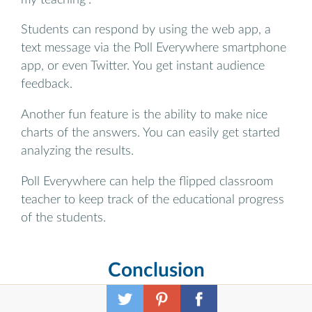
Students can respond by using the web app, a
text message via the Poll Everywhere smartphone
app, or even Twitter. You get instant audience
feedback.
Another fun feature is the ability to make nice
charts of the answers. You can easily get started
analyzing the results.
Poll Everywhere can help the flipped classroom
teacher to keep track of the educational progress
of the students.
Conclusion
Flipped learning isn’t about using a single tool. It’s