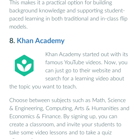
This makes it a practical option for building
background knowledge and supporting student-
paced learning in both traditional and in-class flip
models.
8.
Khan Academy
Khan Academy started out with its
famous YouTube videos. Now, you
can just go to their website and
search for a learning video about
the topic you want to teach.
Choose between subjects such as Math, Science
& Engineering, Computing, Arts & Humanities and
Economics & Finance. By signing up, you can
create a classroom, and invite your students to
take some video lessons and to take a quiz