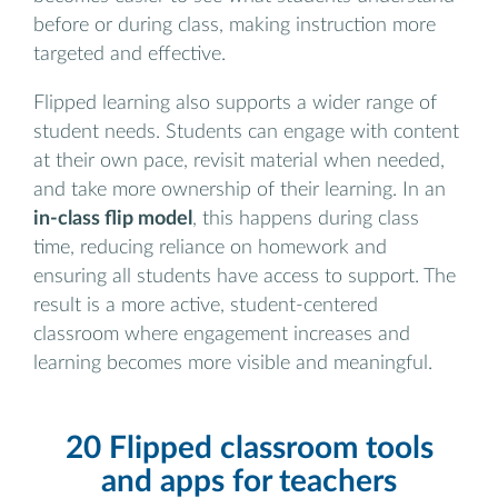
before or during class, making instruction more
targeted and effective.
Flipped learning also supports a wider range of
student needs. Students can engage with content
at their own pace, revisit material when needed,
and take more ownership of their learning. In an
in-class flip model
, this happens during class
time, reducing reliance on homework and
ensuring all students have access to support. The
result is a more active, student-centered
classroom where engagement increases and
learning becomes more visible and meaningful.
20 Flipped classroom tools
and apps for teachers