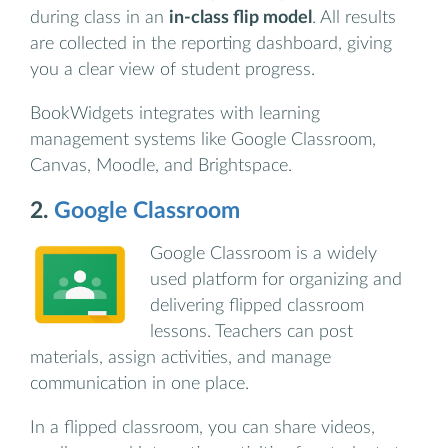
during class in an
in-class flip model
. All results
are collected in the reporting dashboard, giving
you a clear view of student progress.
BookWidgets integrates with learning
management systems like Google Classroom,
Canvas, Moodle, and Brightspace.
2.
Google Classroom
Google Classroom is a widely
used platform for organizing and
delivering flipped classroom
lessons. Teachers can post
materials, assign activities, and manage
communication in one place.
In a flipped classroom, you can share videos,