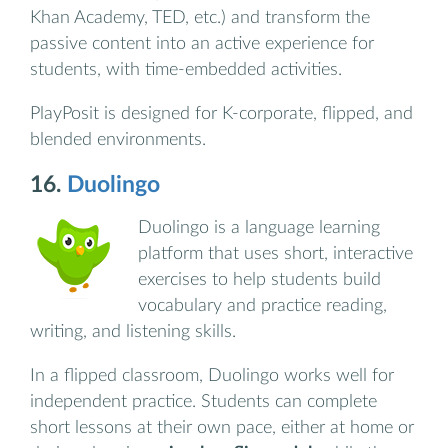
Khan Academy, TED, etc.) and transform the
passive content into an active experience for
students, with time-embedded activities.
PlayPosit is designed for K-corporate, flipped, and
blended environments.
16.
Duolingo
Duolingo is a language learning
platform that uses short, interactive
exercises to help students build
vocabulary and practice reading,
writing, and listening skills.
In a flipped classroom, Duolingo works well for
independent practice. Students can complete
short lessons at their own pace, either at home or