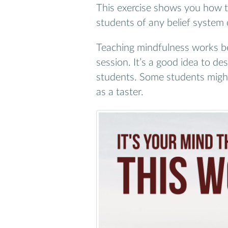
This exercise shows you how t
students of any belief system 
Teaching mindfulness works be
session. It’s a good idea to d
students. Some students might f
as a taster.