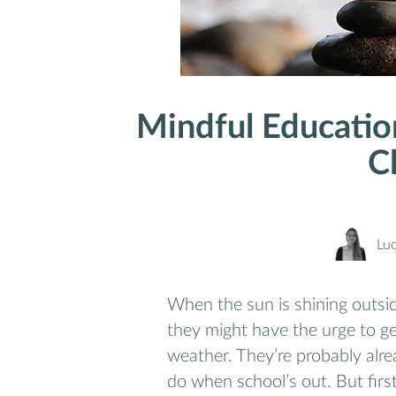
Mindful Educatio
C
Lu
When the sun is shining outsid
they might have the urge to ge
weather. They’re probably alre
do when school’s out. But firs