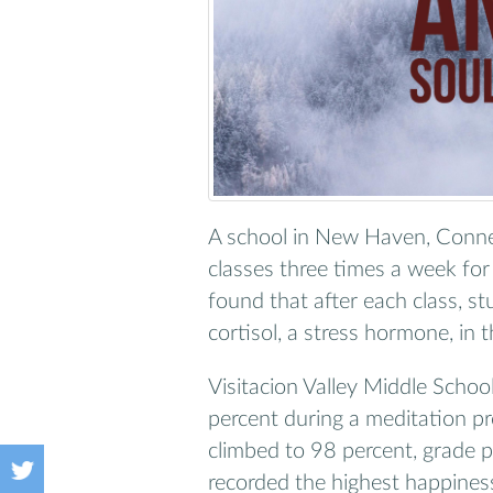
A school in New Haven, Connec
classes three times a week fo
found that after each class, st
cortisol, a stress hormone, in t
Visitacion Valley Middle Schoo
percent during a meditation pro
climbed to 98 percent, grade 
recorded the highest happiness