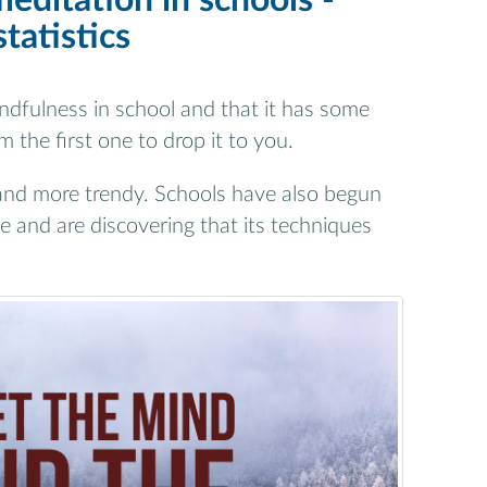
editation in schools -
statistics
dfulness in school and that it has some
 the first one to drop it to you.
and more trendy. Schools have also begun
e and are discovering that its techniques