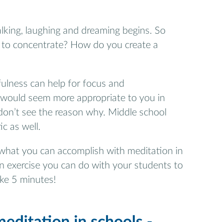
lking, laughing and dreaming begins. So
 to concentrate? How do you create a
fulness can help for focus and
s would seem more appropriate to you in
I don’t see the reason why. Middle school
c as well.
ou what you can accomplish with meditation in
n exercise you can do with your students to
ake 5 minutes!