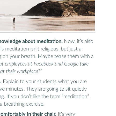
knowledge about meditation.
Now, it’s also
s meditation isn’t religious, but just a
ng on your breath. Maybe tease them with a
at employees at Facebook and Google take
 at their workplace?
”
.
Explain to your students what you are
ive minutes. They are going to sit quietly
g. If you don’t like the term “meditation”,
 a breathing exercise.
comfortably in their chair.
It’s very