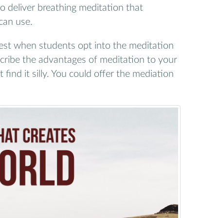
o deliver breathing meditation that
can use.
st when students opt into the meditation
escribe the advantages of meditation to your
ind it silly. You could offer the mediation