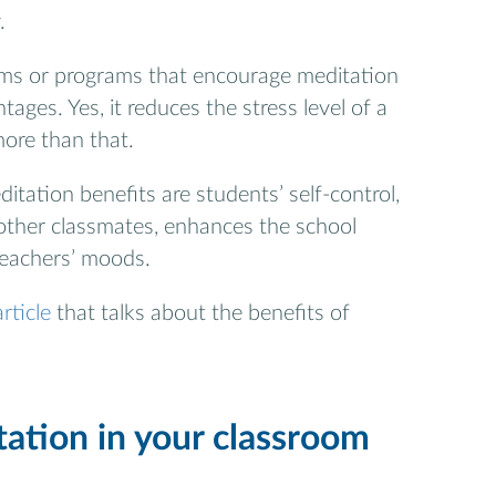
.
ms or programs that encourage meditation
ages. Yes, it reduces the stress level of a
more than that.
ditation benefits are students’ self-control,
 other classmates, enhances the school
teachers’ moods.
rticle
that talks about the benefits of
ation in your classroom