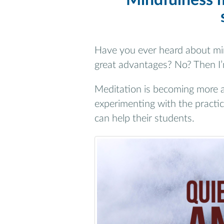
Mindfulness m
Have you ever heard about min
great advantages? No? Then I’m
Meditation is becoming more 
experimenting with the practic
can help their students.