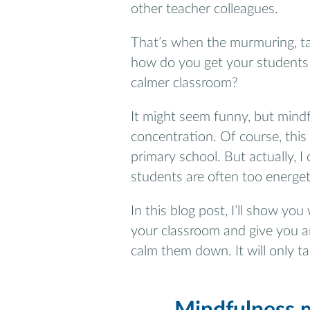
other teacher colleagues.
That’s when the murmuring, ta
how do you get your students
calmer classroom?
It might seem funny, but mind
concentration. Of course, thi
primary school. But actually, 
students are often too energeti
In this blog post, I’ll show y
your classroom and give you a
calm them down. It will only t