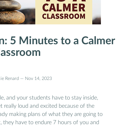
n: 5 Minutes to a Calmer
lassroom
cie Renard —
Nov 14, 2023
e, and your students have to stay inside,
t really loud and excited because of the
ady making plans of what they are going to
t, they have to endure 7 hours of you and