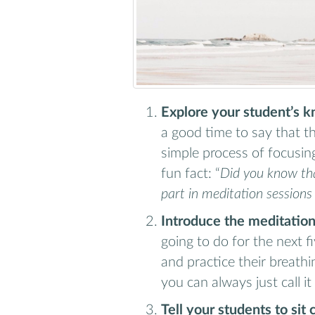
Explore your student’s 
a good time to say that thi
simple process of focusi
fun fact: “
Did you know th
part in meditation sessions
Introduce the meditation
going to do for the next f
and practice their breathin
you can always just call it
Tell your students to sit 