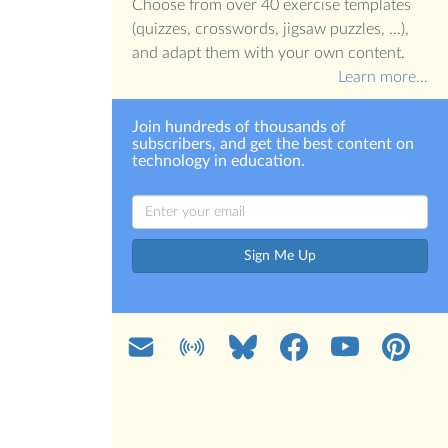
Choose from over 40 exercise templates
(quizzes, crosswords, jigsaw puzzles, ...),
and adapt them with your own content.
Learn more…
Join hundreds of thousands of
subscribers, and get the best content on
technology in education.
Sign Me Up
Mail
Blog
Bluesky
Facebook
YouTube
Pinterest