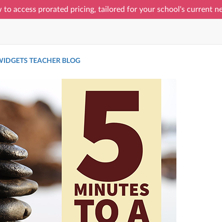
 to access prorated pricing, tailored for your school's current 
IDGETS TEACHER BLOG