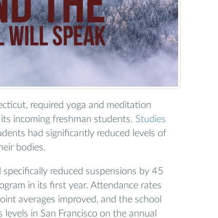
ticut, required yoga and meditation
r its incoming freshman students.
Studies
udents had significantly reduced levels of
heir bodies.
l specifically reduced suspensions by 45
gram in its first year. Attendance rates
point averages improved, and the school
 levels in San Francisco on the annual