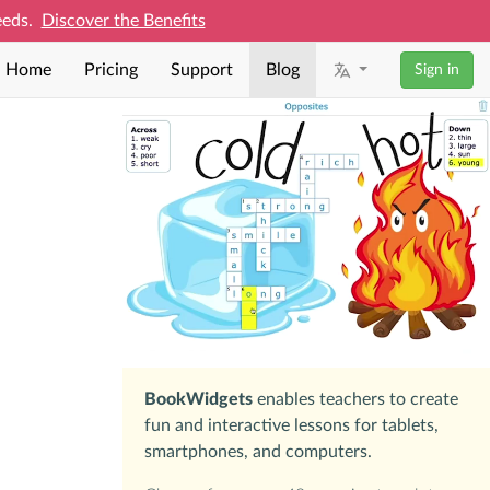
needs.
Discover the Benefits
Home
Pricing
Support
Blog
Sign in
BookWidgets
enables teachers to create
fun and interactive lessons for tablets,
smartphones, and computers.