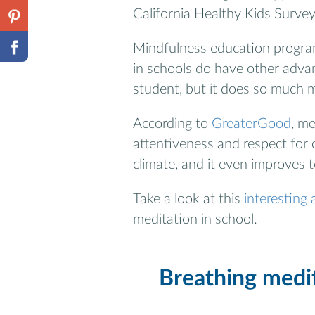
California Healthy Kids Survey
Mindfulness education progra
in schools do have other advant
student, but it does so much 
According to
GreaterGood
, me
attentiveness and respect for
climate, and it even improves 
Take a look at this
interesting a
meditation in school.
Breathing medit