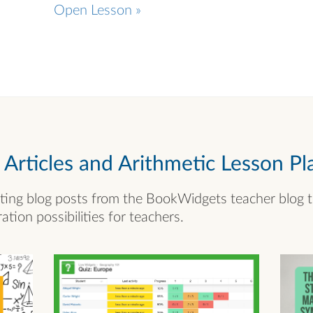
Open Lesson »
rticles and Arithmetic Lesson Pl
ting blog posts from the BookWidgets teacher blog 
ation possibilities for teachers.