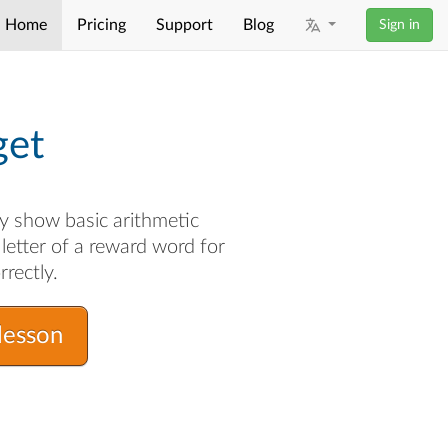
Home
Pricing
Support
Blog
Sign in
get
y show basic arithmetic
letter of a reward word for
rrectly.
lesson