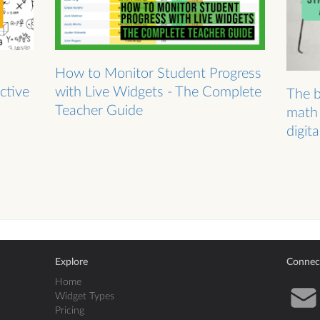
How to Monitor Student Progress
ctive
with Live Widgets - The Complete
The b
Teacher Guide
math 
digit
Explore
Connec
Home
Widget Types
Pricing