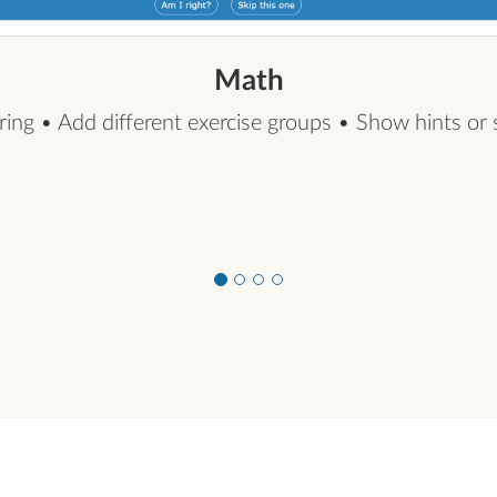
Math
xercise groups • Show hints or skip buttons