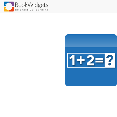
Skip
to
main
content