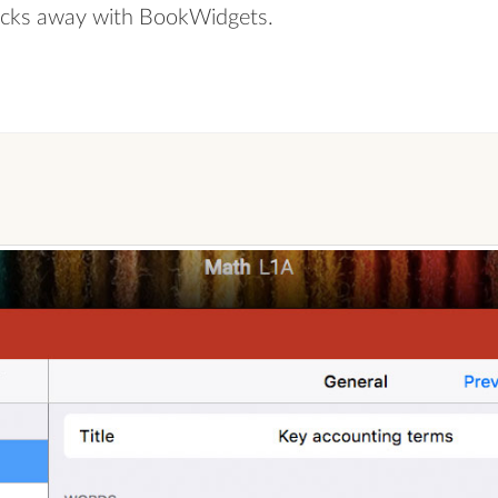
 clicks away with BookWidgets.