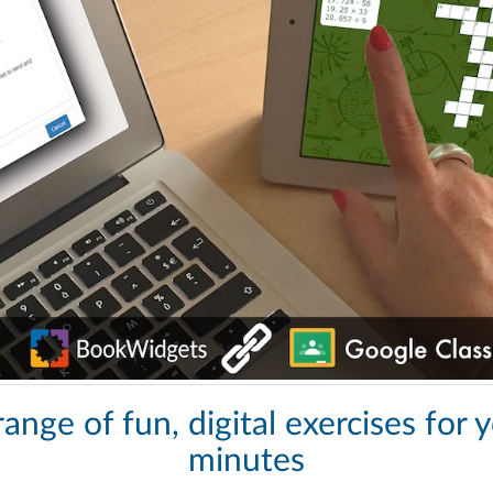
ange of fun, digital exercises for 
minutes