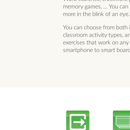
memory games, ... You can c
more in the blink of an eye.
You can choose from both i
classroom activity types, a
exercises that work on any
smartphone to smart board