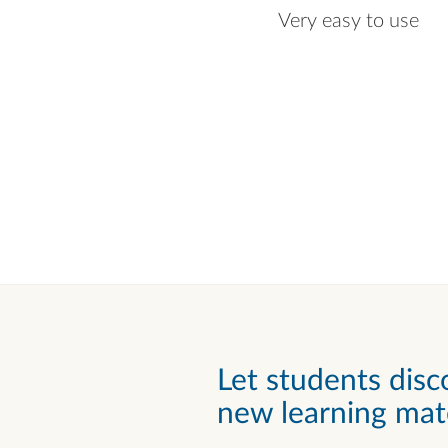
Very easy to use
Let students disc
new learning mate