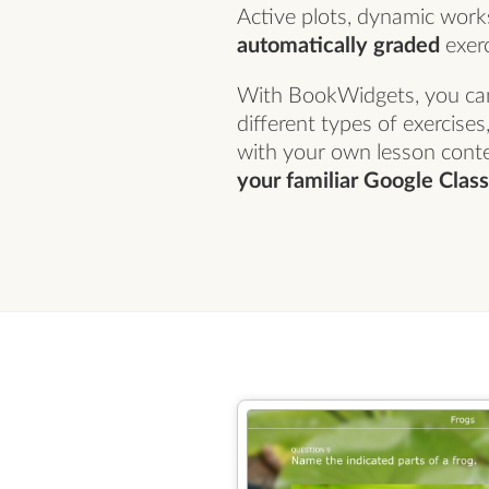
Active plots, dynamic wor
automatically graded
exerc
With BookWidgets, you ca
different types of exercise
with your own lesson cont
your familiar Google Cla