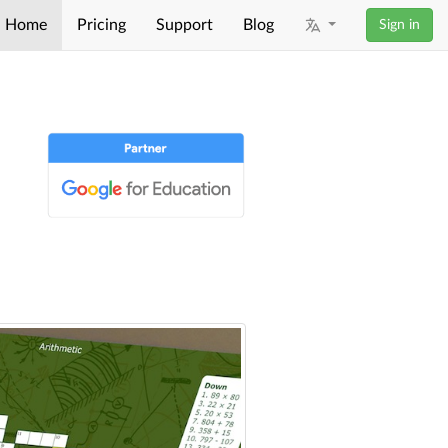
Home
Pricing
Support
Blog
Sign in