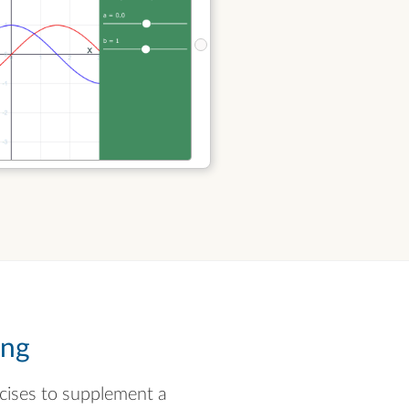
ing
rcises to supplement a