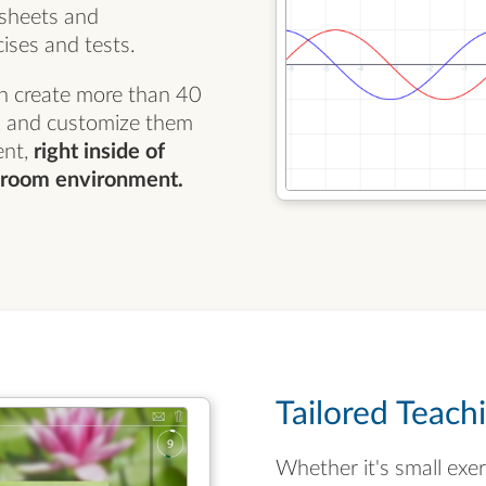
ksheets and
ises and tests.
n create more than 40
s, and customize them
ent,
right inside of
ssroom environment.
Tailored Teach
Whether it's small exe