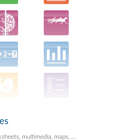
es
ksheets, multimedia, maps, ...