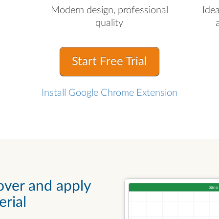
Modern design, professional
Ide
quality
Start Free Trial
Install Google Chrome Extension
over and apply
rial