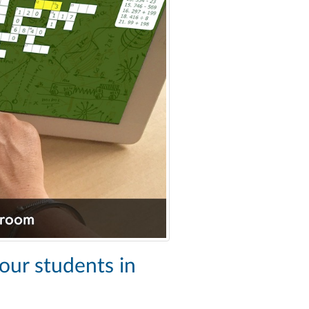
your students in