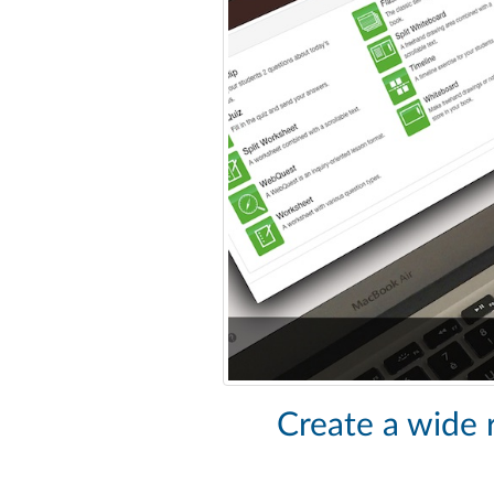
Create a wide r