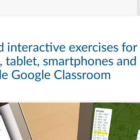
 interactive exercises for
 tablet, smartphones and
ide Google Classroom