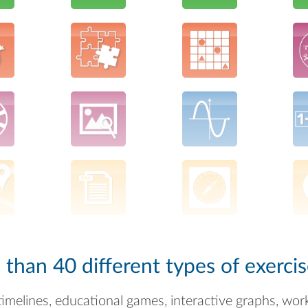
han 40 different types of exercis
timelines, educational games, interactive graphs, wor