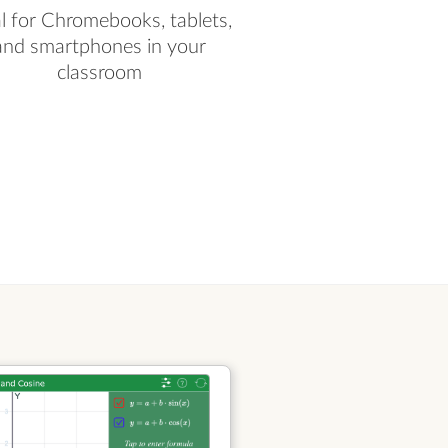
al for Chromebooks, tablets,
and smartphones in your
classroom