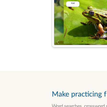
Make practicing 
Word searches, crossword p