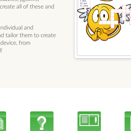
reate all of these and
ndividual and
nd tailor them to create
 device, from
!