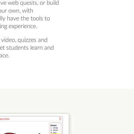
ve web quests, or build
our own, with
ly have the tools to
ning experience.
 video, quizzes and
let students learn and
ace.