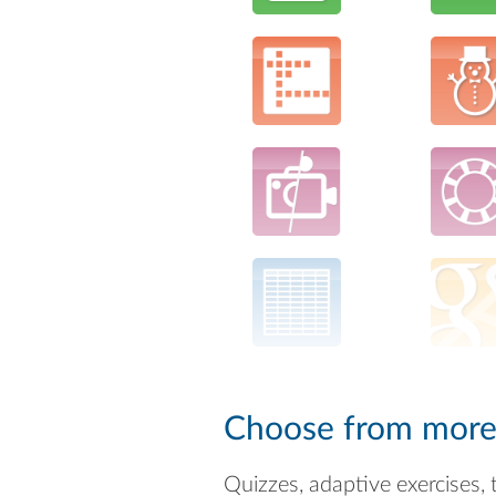
Choose from more t
Quizzes, adaptive exercises, 