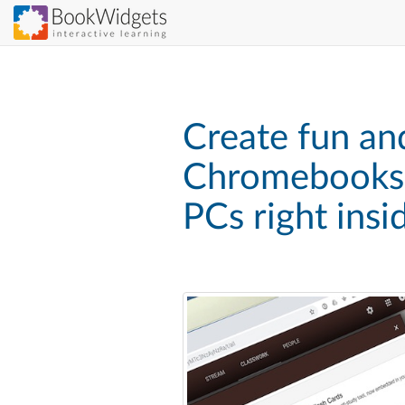
Skip
to
main
content
Create fun and
Chromebooks,
PCs right ins