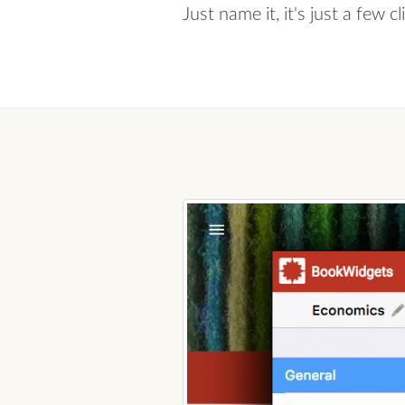
Just name it, it's just a few