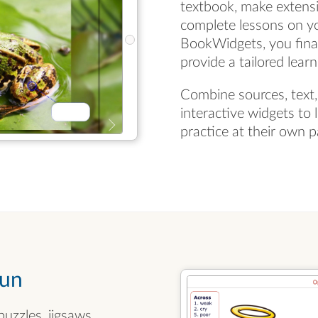
textbook, make extensi
complete lessons on y
BookWidgets, you final
provide a tailored lear
Combine sources, text,
interactive widgets to 
practice at their own p
fun
uzzles, jigsaws,